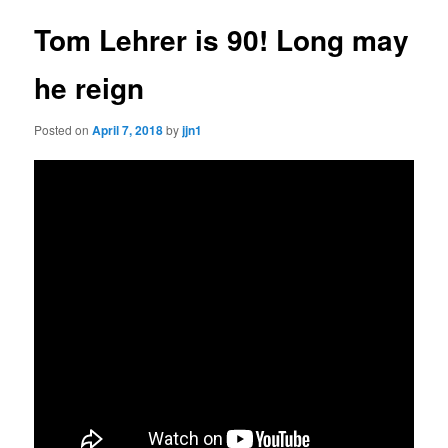
Tom Lehrer is 90! Long may
he reign
Posted on
April 7, 2018
by
jjn1