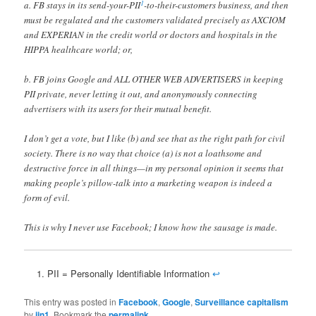
1
a. FB stays in its send-your-PII
-to-their-customers business, and then
must be regulated and the customers validated precisely as AXCIOM
and EXPERIAN in the credit world or doctors and hospitals in the
HIPPA healthcare world; or,
b. FB joins Google and ALL OTHER WEB ADVERTISERS in keeping
PII private, never letting it out, and anonymously connecting
advertisers with its users for their mutual benefit.
I don’t get a vote, but I like (b) and see that as the right path for civil
society. There is no way that choice (a) is not a loathsome and
destructive force in all things—in my personal opinion it seems that
making people’s pillow-talk into a marketing weapon is indeed a
form of evil.
This is why I never use Facebook; I know how the sausage is made.
PII = Personally Identifiable Information
↩
This entry was posted in
Facebook
,
Google
,
Surveillance capitalism
by
jjn1
. Bookmark the
permalink
.