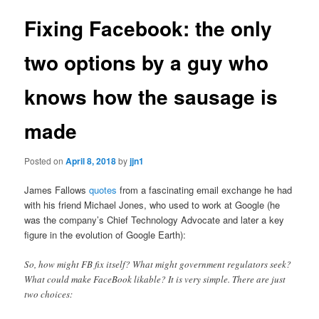
Fixing Facebook: the only
two options by a guy who
knows how the sausage is
made
Posted on
April 8, 2018
by
jjn1
James Fallows
quotes
from a fascinating email exchange he had
with his friend Michael Jones, who used to work at Google (he
was the company’s Chief Technology Advocate and later a key
figure in the evolution of Google Earth):
So, how might FB fix itself? What might government regulators seek?
What could make FaceBook likable? It is very simple. There are just
two choices: