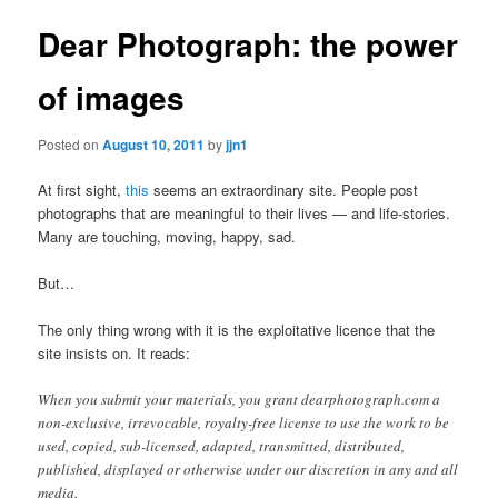
Dear Photograph: the power
of images
Posted on
August 10, 2011
by
jjn1
At first sight,
this
seems an extraordinary site. People post
photographs that are meaningful to their lives — and life-stories.
Many are touching, moving, happy, sad.
But…
The only thing wrong with it is the exploitative licence that the
site insists on. It reads:
When you submit your materials, you grant dearphotograph.com a
non-exclusive, irrevocable, royalty-free license to use the work to be
used, copied, sub-licensed, adapted, transmitted, distributed,
published, displayed or otherwise under our discretion in any and all
media.