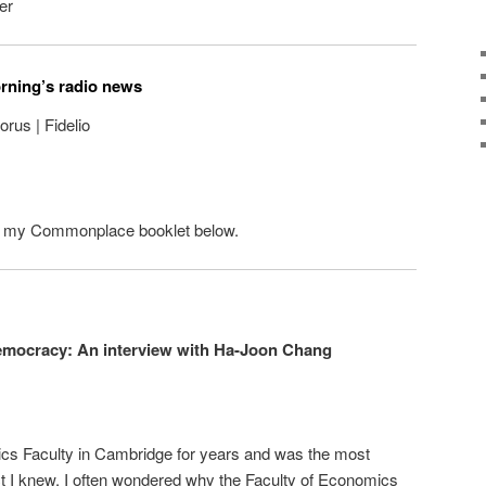
er
orning’s radio news
rus | Fidelio
n my Commonplace booklet below.
emocracy: An interview with Ha-Joon Chang
cs Faculty in Cambridge for years and was the most
ct I knew. I often wondered why the Faculty of Economics