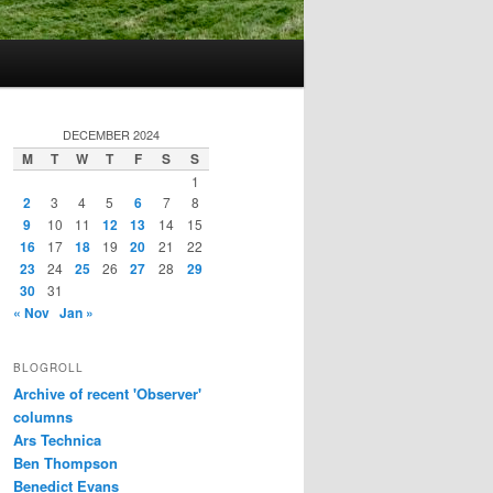
DECEMBER 2024
M
T
W
T
F
S
S
1
2
3
4
5
6
7
8
9
10
11
12
13
14
15
16
17
18
19
20
21
22
23
24
25
26
27
28
29
30
31
« Nov
Jan »
BLOGROLL
Archive of recent 'Observer'
columns
Ars Technica
Ben Thompson
Benedict Evans