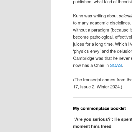
published, what kind of theori
Kuhn was writing about
scienti
to many academic disciplines. 
without a paradigm (because i
become pathological, effectivel
juices for a long time. Which 
‘physics envy’ and the delusion
Cambridge was that he never su
now has a Chair in
SOAS
.
(The transcript comes from th
17, Issue 2, Winter 2024.)
My commonplace booklet
‘Are you serious?’: He spen
moment he’s freed