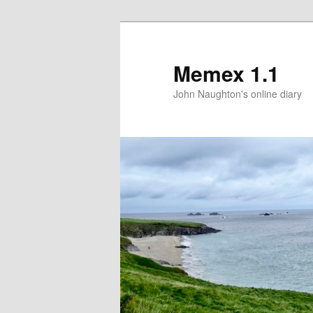
Memex 1.1
John Naughton's online diary