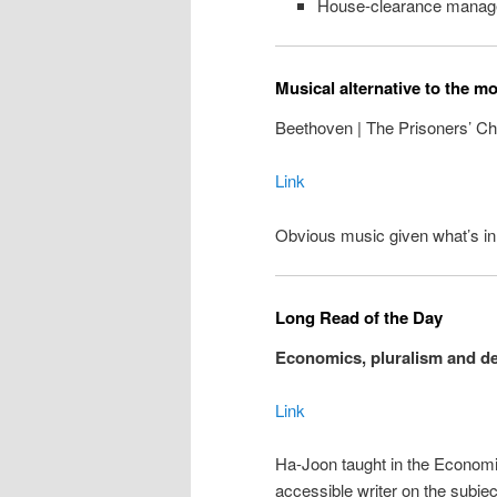
House-clearance manag
Musical alternative to the m
Beethoven | The Prisoners’ Cho
Link
Obvious music given what’s i
Long Read of the Day
Economics, pluralism and d
Link
Ha-Joon taught in the Economi
accessible writer on the subje