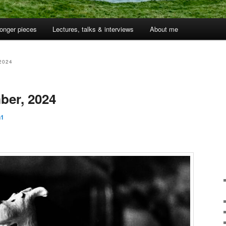
onger pieces
Lectures, talks & interviews
About me
2024
ber, 2024
n1