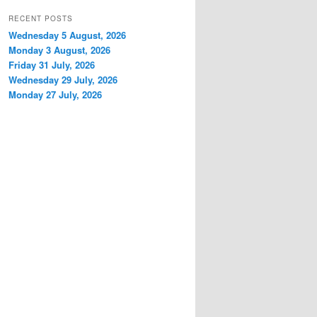
RECENT POSTS
Wednesday 5 August, 2026
Monday 3 August, 2026
Friday 31 July, 2026
Wednesday 29 July, 2026
Monday 27 July, 2026