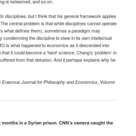
sing is esteemed, and so on.
fic
disciplines, but I think that his general framework applies
The central problem is that while disciplines cannot operate
t’s what defines them), sometimes a paradigm may
y condemning the discipline to stew in its own intellectual
IMO is what happened to economics as it descended into
 that it could become a ‘hard’ science. Chang’s ‘problem’ in
ffered from that delusion. And it perhaps explains why he
e
Erasmus Journal for Philosophy and Economics
, Volume
t months in a Syrian prison. CNN’s camera caught the