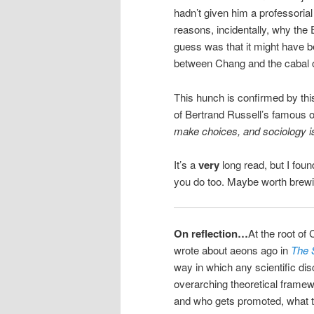
hadn’t given him a professoria
reasons, incidentally, why the
guess was that it might have 
between Chang and the cabal o
This hunch is confirmed by this
of Bertrand Russell’s famous 
make choices, and sociology is
It’s a
very
long read, but I foun
you do too. Maybe worth brew
On reflection…
At the root of
wrote about aeons ago in
The S
way in which any scientific di
overarching theoretical framew
and who gets promoted, what t