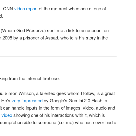
 — CNN
video report
of the moment when one of one of
d.
 (Whom God Preserve) sent me a link to an account on
n 2008 by a prisoner of Assad, who tells his story in the
king from the Internet firehose.
s
. Simon Willison, a talented geek whom I follow, is a great
. He’s
very impressed
by Google’s Gemini 2.0 Flash, a
 can handle inputs in the form of images, video, audio and
t video
showing one of his interactions with it, which is
 incomprehensible to someone (i.e. me) who has never had a