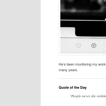
He’s been monitoring my workl
many years.
Quote of the Day
”People never die wishin