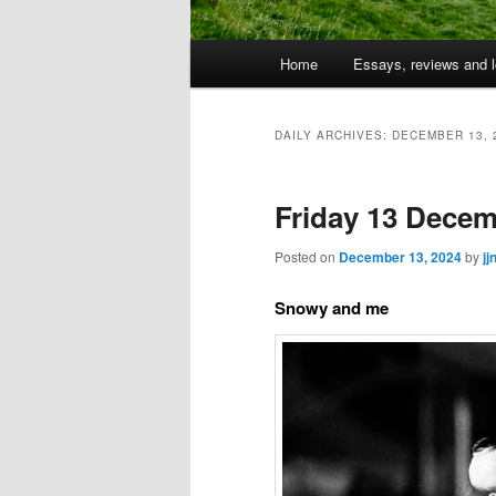
Main
Home
Essays, reviews and l
Skip
Skip
menu
to
to
DAILY ARCHIVES:
DECEMBER 13, 
primary
secondary
Friday 13 Decem
content
content
Posted on
December 13, 2024
by
jj
Snowy and me