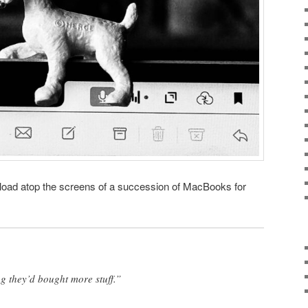
oad atop the screens of a succession of MacBooks for
g they’d bought more stuff.”