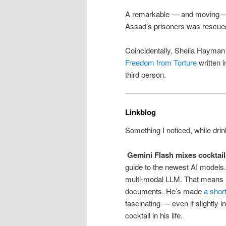
A remarkable — and moving
Assad’s prisoners was rescue
Coincidentally, Sheila Hayman
Freedom from Torture
written i
third person.
Linkblog
Something I noticed, while drin
Gemini Flash mixes cocktail
guide to the newest AI models
multi-modal LLM. That means it
documents. He’s made
a shor
fascinating — even if slightly
cocktail in his life.