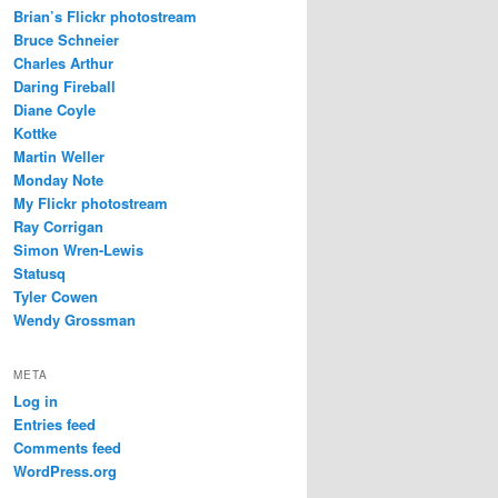
Brian’s Flickr photostream
Bruce Schneier
Charles Arthur
Daring Fireball
Diane Coyle
Kottke
Martin Weller
Monday Note
My Flickr photostream
Ray Corrigan
Simon Wren-Lewis
Statusq
Tyler Cowen
Wendy Grossman
META
Log in
Entries feed
Comments feed
WordPress.org