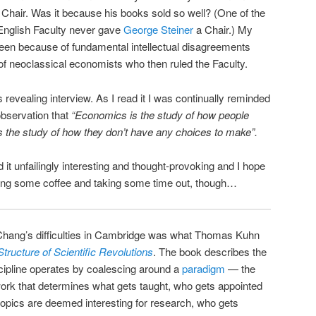
l Chair. Was it because his books sold so well? (One of the
 English Faculty never gave
George Steiner
a Chair.) My
been because of fundamental intellectual disagreements
f neoclassical economists who then ruled the Faculty.
 revealing interview. As I read it I was continually reminded
observation that
“Economics is the study of how people
 the study of how they don’t have any choices to make”.
d it unfailingly interesting and thought-provoking and I hope
ing some coffee and taking some time out, though…
 Chang’s difficulties in Cambridge was what Thomas Kuhn
tructure of Scientific Revolutions
. The book describes the
scipline operates by coalescing around a
paradigm
— the
ork that determines what gets taught, who gets appointed
opics are deemed interesting for research, who gets