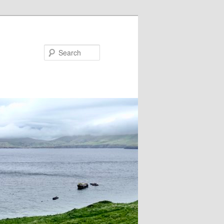
Search