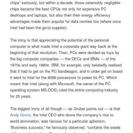
chips” seriously, but within a decade, those ostensibly negligible
chips became the best CPUs not only for expensive PC
desktops and laptops, but also their their energy efficiency
advantages made them popular for data centres too (where once
Intel had been the go-to supplier).
The irony is that appreciating the potential of the personal
computer is what made Intel a corporate giant way back at the
beginning of that revolution. Then, PCs were derided as toys by
the big computer companies — the DECs and IBMs — of the
1970s and early 1980s. IBM, for example, only belatedly realised
that it had to get on the PC bandwagon, and in order get on board
it went to Intel for the 8086 processors to power its PC. Which
meant that Intel (along with Microsoft, the owner of the PC
operating system MS-DOS) ruled the entire computing industry
for 25 years.
The biggest irony of all though — as Gruber points out — is that
Andy Grove
, the Intel CEO who drove the company’s rise to
world domination, was famous for a particular aphorism.
“Business success,” he famously observed, “contains the seeds