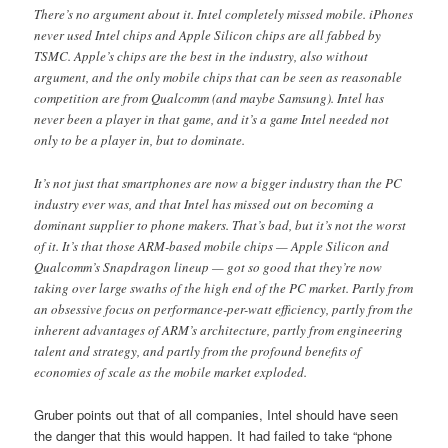
There’s no argument about it. Intel completely missed mobile. iPhones
never used Intel chips and Apple Silicon chips are all fabbed by
TSMC. Apple’s chips are the best in the industry, also without
argument, and the only mobile chips that can be seen as reasonable
competition are from Qualcomm (and maybe Samsung). Intel has
never been a player in that game, and it’s a game Intel needed not
only to be a player in, but to dominate.
It’s not just that smartphones are now a bigger industry than the PC
industry ever was, and that Intel has missed out on becoming a
dominant supplier to phone makers. That’s bad, but it’s not the worst
of it. It’s that those ARM-based mobile chips — Apple Silicon and
Qualcomm’s Snapdragon lineup — got so good that they’re now
taking over large swaths of the high end of the PC market. Partly from
an obsessive focus on performance-per-watt efficiency, partly from the
inherent advantages of ARM’s architecture, partly from engineering
talent and strategy, and partly from the profound benefits of
economies of scale as the mobile market exploded.
Gruber points out that of all companies, Intel should have seen
the danger that this would happen. It had failed to take “phone