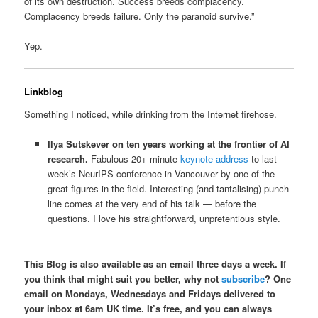
of its own destruction. Success breeds complacency.
Complacency breeds failure. Only the paranoid survive.”
Yep.
Linkblog
Something I noticed, while drinking from the Internet firehose.
Ilya Sutskever on ten years working at the frontier of AI
research.
Fabulous 20+ minute
keynote address
to last
week’s NeurIPS conference in Vancouver by one of the
great figures in the field. Interesting (and tantalising) punch-
line comes at the very end of his talk — before the
questions. I love his straightforward, unpretentious style.
This Blog is also available as an email three days a week. If
you think that might suit you better, why not
subscribe
? One
email on Mondays, Wednesdays and Fridays delivered to
your inbox at 6am UK time. It’s free, and you can always