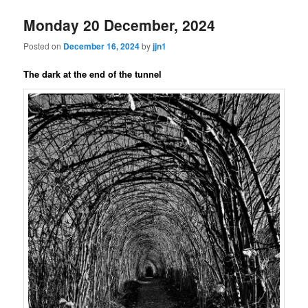
Monday 20 December, 2024
Posted on
December 16, 2024
by
jjn1
The dark at the end of the tunnel