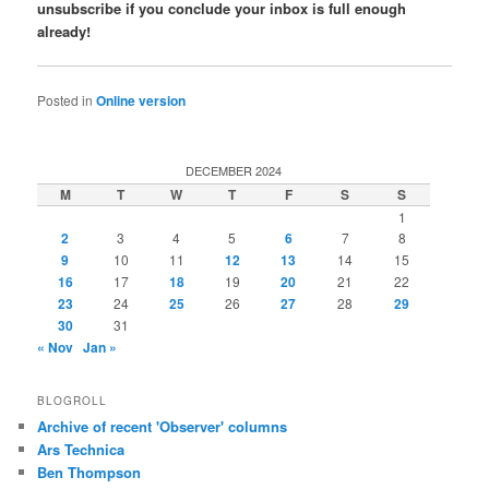
unsubscribe if you conclude your inbox is full enough
already!
Posted in
Online version
DECEMBER 2024
M
T
W
T
F
S
S
1
2
3
4
5
6
7
8
9
10
11
12
13
14
15
16
17
18
19
20
21
22
23
24
25
26
27
28
29
30
31
« Nov
Jan »
BLOGROLL
Archive of recent 'Observer' columns
Ars Technica
Ben Thompson