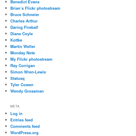
Benedict Evans
Brian’s Flickr photostream
Bruce Schneier
Charles Arthur
Daring Fireball
Diane Coyle
Kottke
Martin Weller
Monday Note
My Flickr photostream
Ray Corrigan
Simon Wren-Lewis
Statusq
Tyler Cowen
Wendy Grossman
META
Log in
Entries feed
Comments feed
WordPress.org