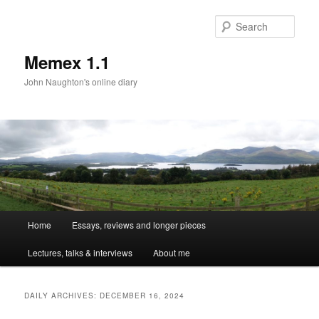
Sear
Memex 1.1
John Naughton's online diary
Main
Home
Essays, reviews and longer pieces
Skip
Skip
menu
Lectures, talks & interviews
About me
to
to
primary
secondary
DAILY ARCHIVES:
DECEMBER 16, 2024
content
content