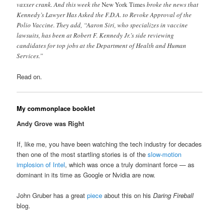
vaxxer crank. And this week the
New York Times
broke the news that
Kennedy’s Lawyer Has Asked the F.D.A. to Revoke Approval of the
Polio Vaccine. They add, “Aaron Siri, who specializes in vaccine
lawsuits, has been at Robert F. Kennedy Jr.’s side reviewing
candidates for top jobs at the Department of Health and Human
Services.”
Read on.
My commonplace booklet
Andy Grove was Right
If, like me, you have been watching the tech industry for decades
then one of the most startling stories is of the
slow-motion
implosion of Intel
, which was once a truly dominant force — as
dominant in its time as Google or Nvidia are now.
John Gruber has a great
piece
about this on his
Daring Fireball
blog.