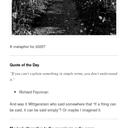
A metaphor for 2025?
Quote of the Day
”If you can’t explain something in simple terms, you don’t understand
it.”
Richard Feynman
And was it Wittgenstein who said somewhere that “If a thing can
be said, it can be said simply”? Or maybe I imagined it.