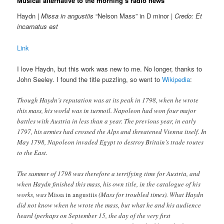
Musical alternative to the morning’s radio news
Haydn |
Missa in angustiis
“Nelson Mass” in D minor |
Credo: Et
incarnatus est
Link
I love Haydn, but this work was new to me. No longer, thanks to
John Seeley. I found the title puzzling, so went to
Wikipedia
:
Though Haydn’s reputation was at its peak in 1798, when he wrote
this mass, his world was in turmoil. Napoleon had won four major
battles with Austria in less than a year. The previous year, in early
1797, his armies had crossed the Alps and threatened Vienna itself. In
May 1798, Napoleon invaded Egypt to destroy Britain’s trade routes
to the East.
The summer of 1798 was therefore a terrifying time for Austria, and
when Haydn finished this mass, his own title, in the catalogue of his
works, was
Missa in angustiis
(Mass for troubled times). What Haydn
did not know when he wrote the mass, but what he and his audience
heard (perhaps on September 15, the day of the very first