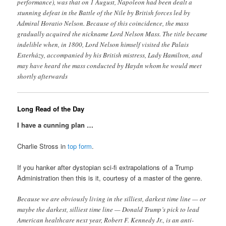
performance), was that on 1 August, Napoleon had been dealt a
stunning defeat in the Battle of the Nile by British forces led by
Admiral Horatio Nelson. Because of this coincidence, the mass
gradually acquired the nickname Lord Nelson Mass. The title became
indelible when, in 1800, Lord Nelson himself visited the Palais
Esterházy, accompanied by his British mistress, Lady Hamilton, and
may have heard the mass conducted by Haydn whom he would meet
shortly afterwards
Long Read of the Day
I have a cunning plan …
Charlie Stross in
top form
.
If you hanker after dystopian sci-fi extrapolations of a Trump
Administration then this is it, courtesy of a master of the genre.
Because we are obviously living in the silliest, darkest time line — or
maybe the darkest, silliest time line — Donald Trump’s pick to lead
American healthcare next year, Robert F. Kennedy Jr., is an anti-