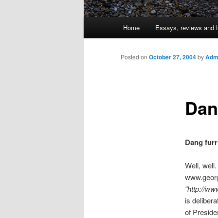
Main
Home
Essays, reviews and l
Skip
menu
to
Posted on
October 27, 2004
by
Admi
primary
Dan
content
Dang furr
Well, well.
www.georg
“http://w
is delibera
of Preside