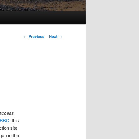
Post
←
Previous
Next
→
navigation
 access
e BBC
, this
ction site
gan in the