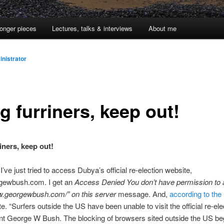
onger pieces
Lectures, talks & interviews
About me
nistrator
g furriners, keep out!
iners, keep out!
 I’ve just tried to access Dubya’s official re-election website,
ewbush.com. I get an
Access Denied You don’t have permission to
ww.georgewbush.com/” on this server
message. And,
according to th
te. “Surfers outside the US have been unable to visit the official re-ele
nt George W Bush. The blocking of browsers sited outside the US be