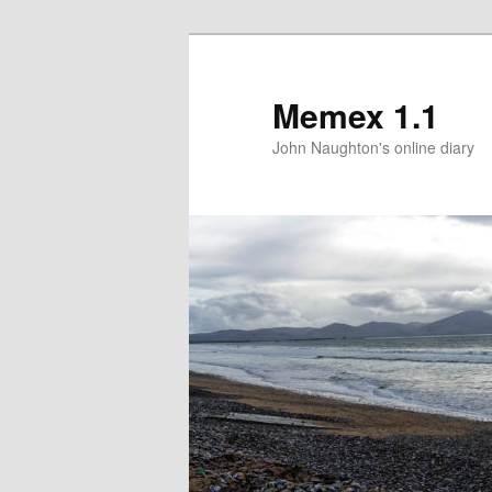
Memex 1.1
John Naughton's online diary