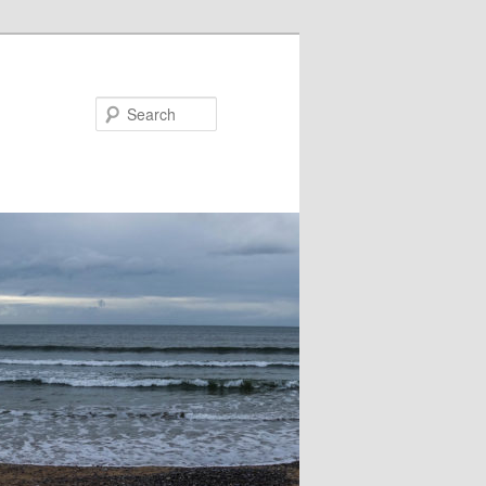
Search