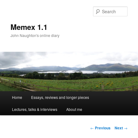
Sear
Memex 1.1
John Naughton's online diary
Main
Home
Essays, reviews and longer pieces
Skip
menu
Lectures, talks & interviews
About me
to
primary
Post
←
Previous
Next
→
navigation
content