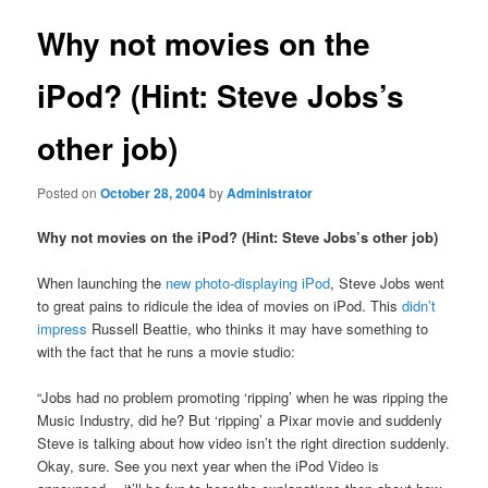
Why not movies on the
iPod? (Hint: Steve Jobs’s
other job)
Posted on
October 28, 2004
by
Administrator
Why not movies on the iPod? (Hint: Steve Jobs’s other job)
When launching the
new photo-displaying iPod
, Steve Jobs went
to great pains to ridicule the idea of movies on iPod. This
didn’t
impress
Russell Beattie, who thinks it may have something to
with the fact that he runs a movie studio:
“Jobs had no problem promoting ‘ripping’ when he was ripping the
Music Industry, did he? But ‘ripping’ a Pixar movie and suddenly
Steve is talking about how video isn’t the right direction suddenly.
Okay, sure. See you next year when the iPod Video is