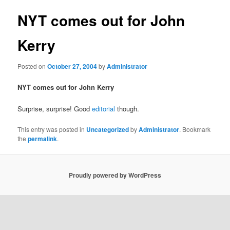
NYT comes out for John
Kerry
Posted on
October 27, 2004
by
Administrator
NYT comes out for John Kerry
Surprise, surprise! Good
editorial
though.
This entry was posted in
Uncategorized
by
Administrator
. Bookmark
the
permalink
.
Proudly powered by WordPress