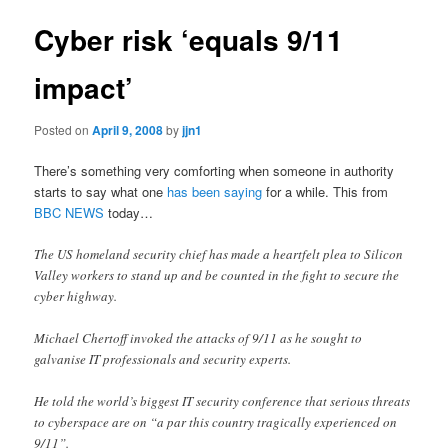
Cyber risk ‘equals 9/11
impact’
Posted on
April 9, 2008
by
jjn1
There’s something very comforting when someone in authority
starts to say what one
has been saying
for a while. This from
BBC NEWS
today…
The US homeland security chief has made a heartfelt plea to Silicon
Valley workers to stand up and be counted in the fight to secure the
cyber highway.
Michael Chertoff invoked the attacks of 9/11 as he sought to
galvanise IT professionals and security experts.
He told the world’s biggest IT security conference that serious threats
to cyberspace are on “a par this country tragically experienced on
9/11”.