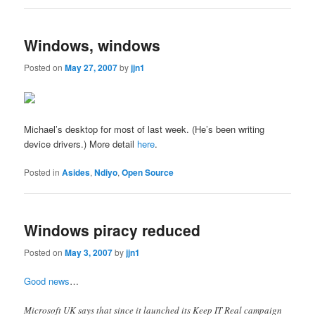
Windows, windows
Posted on
May 27, 2007
by
jjn1
Michael’s desktop for most of last week. (He’s been writing
device drivers.) More detail
here
.
Posted in
Asides
,
Ndiyo
,
Open Source
Windows piracy reduced
Posted on
May 3, 2007
by
jjn1
Good news
…
Microsoft UK says that since it launched its Keep IT Real campaign