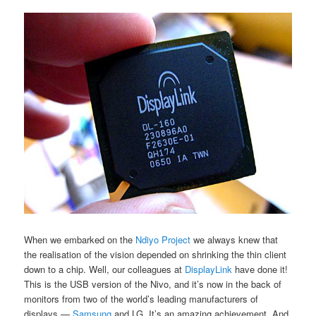
When we embarked on the
Ndiyo Project
we always knew that
the realisation of the vision depended on shrinking the thin client
down to a chip. Well, our colleagues at
DisplayLink
have done it!
This is the USB version of the Nivo, and it’s now in the back of
monitors from two of the world’s leading manufacturers of
displays —
Samsung
and LG. It’s an amazing achievement. And