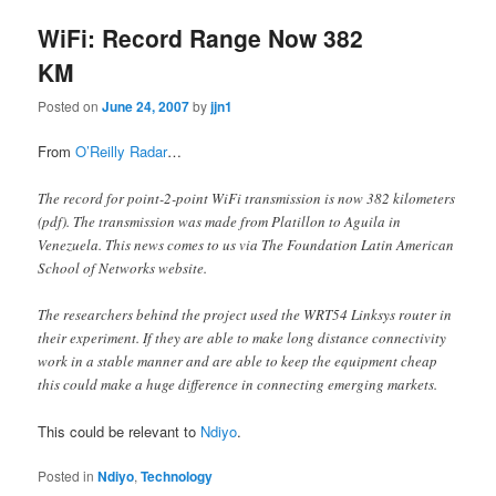
WiFi: Record Range Now 382
KM
Posted on
June 24, 2007
by
jjn1
From
O’Reilly Radar
…
The record for point-2-point WiFi transmission is now 382 kilometers
(pdf). The transmission was made from Platillon to Aguila in
Venezuela. This news comes to us via The Foundation Latin American
School of Networks website.
The researchers behind the project used the WRT54 Linksys router in
their experiment. If they are able to make long distance connectivity
work in a stable manner and are able to keep the equipment cheap
this could make a huge difference in connecting emerging markets.
This could be relevant to
Ndiyo
.
Posted in
Ndiyo
,
Technology