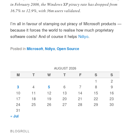
in February 2006, the Windows XP piracy rate has dropped from
16.7% to 12.9%, with 36m users validated.
I’m all in favour of stamping out piracy of Microsoft products —
because it forces the world to realise how much proprietary
software costs! And of course it helps
Ndiyo
.
Posted in
Microsoft
,
Ndiyo
,
Open Source
AUGUST 2026
M
T
W
T
F
S
S
1
2
3
4
5
6
7
8
9
10
11
12
13
14
15
16
17
18
19
20
21
22
23
24
25
26
27
28
29
30
31
« Jul
BLOGROLL