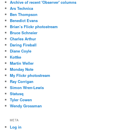
Archive of recent 'Observer' columns
Ars Technica
Ben Thompson
Benedict Evans
Brian’s Flickr photostream
Bruce Schneier
Charles Arthur
Daring Fireball
Diane Coyle
Kottke
Martin Weller
Monday Note
My Flickr photostream
Ray Corrigan
Simon Wren-Lewis
Statusq
Tyler Cowen
Wendy Grossman
META
Log in