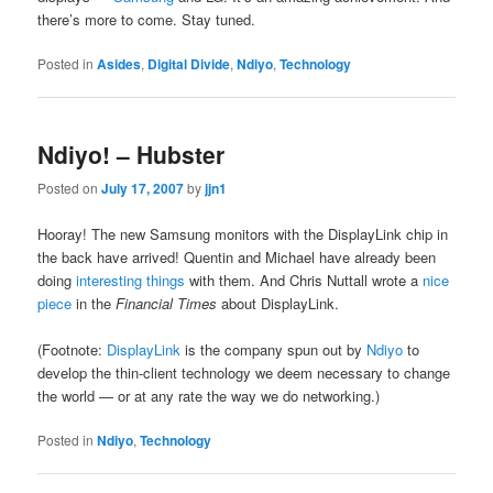
there’s more to come. Stay tuned.
Posted in
Asides
,
Digital Divide
,
Ndiyo
,
Technology
Ndiyo! – Hubster
Posted on
July 17, 2007
by
jjn1
Hooray! The new Samsung monitors with the DisplayLink chip in
the back have arrived! Quentin and Michael have already been
doing
interesting things
with them. And Chris Nuttall wrote a
nice
piece
in the
Financial Times
about DisplayLink.
(Footnote:
DisplayLink
is the company spun out by
Ndiyo
to
develop the thin-client technology we deem necessary to change
the world — or at any rate the way we do networking.)
Posted in
Ndiyo
,
Technology