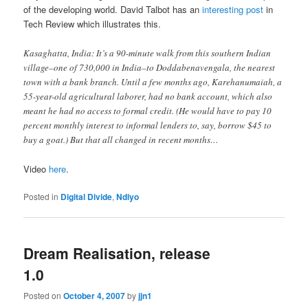
of the developing world. David Talbot has an
interesting post
in
Tech Review which illustrates this.
Kasaghatta, India: It’s a 90-minute walk from this southern Indian
village–one of 730,000 in India–to Doddabenavengala, the nearest
town with a bank branch. Until a few months ago, Karehanumaiah, a
55-year-old agricultural laborer, had no bank account, which also
meant he had no access to formal credit. (He would have to pay 10
percent monthly interest to informal lenders to, say, borrow $45 to
buy a goat.) But that all changed in recent months…
Video
here
.
Posted in
Digital Divide
,
Ndiyo
Dream Realisation, release
1.0
Posted on
October 4, 2007
by
jjn1