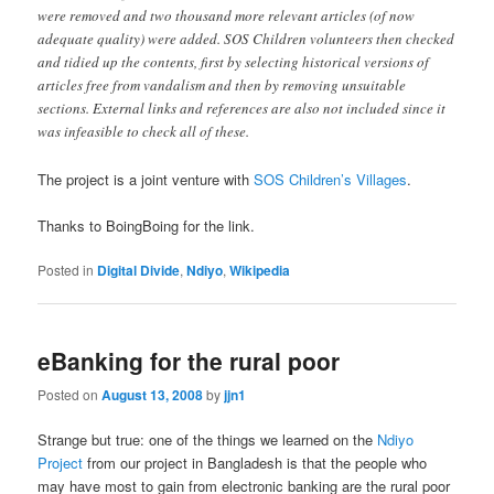
were removed and two thousand more relevant articles (of now
adequate quality) were added. SOS Children volunteers then checked
and tidied up the contents, first by selecting historical versions of
articles free from vandalism and then by removing unsuitable
sections. External links and references are also not included since it
was infeasible to check all of these.
The project is a joint venture with
SOS Children’s Villages
.
Thanks to BoingBoing for the link.
Posted in
Digital Divide
,
Ndiyo
,
Wikipedia
eBanking for the rural poor
Posted on
August 13, 2008
by
jjn1
Strange but true: one of the things we learned on the
Ndiyo
Project
from our project in Bangladesh is that the people who
may have most to gain from electronic banking are the rural poor