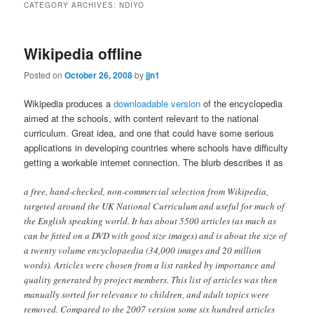
CATEGORY ARCHIVES:
NDIYO
content
content
Wikipedia offline
Posted on
October 26, 2008
by
jjn1
Wikipedia produces a
downloadable version
of the encyclopedia
aimed at the schools, with content relevant to the national
curriculum. Great idea, and one that could have some serious
applications in developing countries where schools have difficulty
getting a workable internet connection. The blurb describes it as
a free, hand-checked, non-commercial selection from Wikipedia,
targeted around the UK National Curriculum and useful for much of
the English speaking world. It has about 5500 articles (as much as
can be fitted on a DVD with good size images) and is about the size of
a twenty volume encyclopaedia (34,000 images and 20 million
words). Articles were chosen from a list ranked by importance and
quality generated by project members. This list of articles was then
manually sorted for relevance to children, and adult topics were
removed. Compared to the 2007 version some six hundred articles