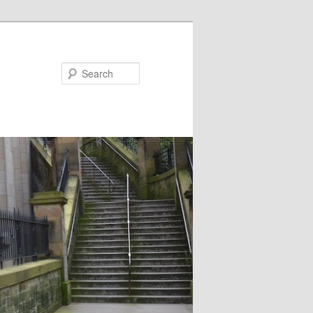
Search