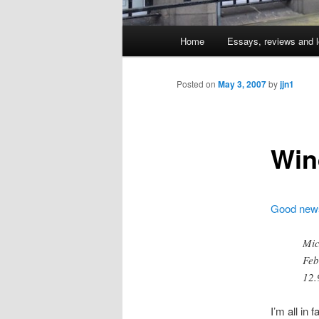
Main
Home
Essays, reviews and l
Skip
menu
to
Posted on
May 3, 2007
by
jjn1
primary
Win
content
Good new
Mic
Feb
12.
I’m all in