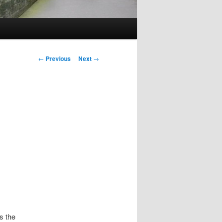
Post
←
Previous
Next
→
navigation
s the