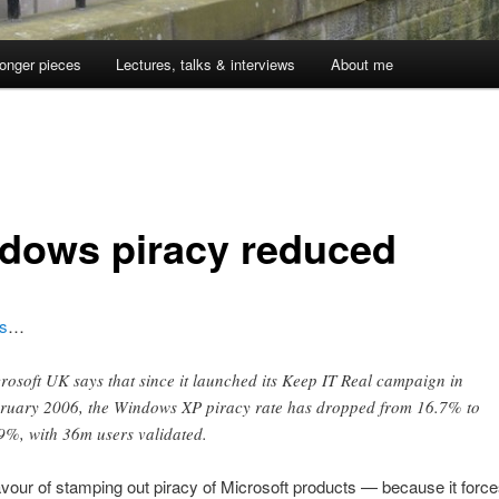
onger pieces
Lectures, talks & interviews
About me
dows piracy reduced
s
…
rosoft UK says that since it launched its Keep IT Real campaign in
ruary 2006, the Windows XP piracy rate has dropped from 16.7% to
9%, with 36m users validated.
 favour of stamping out piracy of Microsoft products — because it force