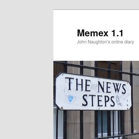
Memex 1.1
John Naughton's online diary