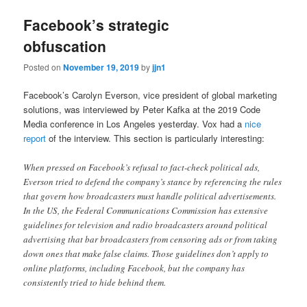
Facebook’s strategic
obfuscation
Posted on
November 19, 2019
by
jjn1
Facebook’s Carolyn Everson, vice president of global marketing
solutions, was interviewed by Peter Kafka at the 2019 Code
Media conference in Los Angeles yesterday. Vox had a
nice
report
of the interview. This section is particularly interesting:
When pressed on Facebook’s refusal to fact-check political ads,
Everson tried to defend the company’s stance by referencing the rules
that govern how broadcasters must handle political advertisements.
In the US, the Federal Communications Commission has extensive
guidelines for television and radio broadcasters around political
advertising that bar broadcasters from censoring ads or from taking
down ones that make false claims. Those guidelines don’t apply to
online platforms, including Facebook, but the company has
consistently tried to hide behind them.