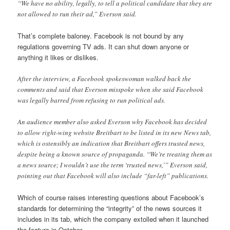
“We have no ability, legally, to tell a political candidate that they are
not allowed to run their ad,” Everson said.
That’s complete baloney. Facebook is not bound by any
regulations governing TV ads. It can shut down anyone or
anything it likes or dislikes.
After the interview, a Facebook spokeswoman walked back the
comments and said that Everson misspoke when she said Facebook
was legally barred from refusing to run political ads.
An audience member also asked Everson why Facebook has decided
to allow right-wing website Breitbart to be listed in its new News tab,
which is ostensibly an indication that Breitbart offers trusted news,
despite being a known source of propaganda. “We’re treating them as
a news source; I wouldn’t use the term ‘trusted news,’” Everson said,
pointing out that Facebook will also include “far-left” publications.
Which of course raises interesting questions about Facebook’s
standards for determining the “integrity” of the news sources it
includes in its tab, which the company extolled when it launched
the feature in October.