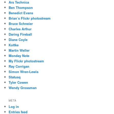
Ars Technica
Ben Thompson
Benedict Evans
Brian’s Flickr photostream
Bruce Schneier
Charles Arthur
Daring Fireball
Diane Coyle
Kottke
Martin Weller
Monday Note
My Flickr photostream
Ray Corrigan
Simon Wren-Lewis
Statusq
Tyler Cowen
Wendy Grossman
META
Log in
Entries feed