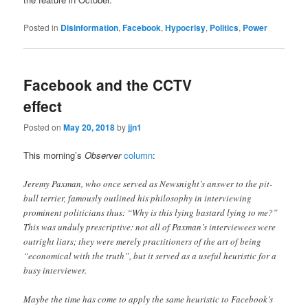
Posted in
Disinformation
,
Facebook
,
Hypocrisy
,
Politics
,
Power
Facebook and the CCTV
effect
Posted on
May 20, 2018
by
jjn1
This morning’s
Observer
column
:
Jeremy Paxman, who once served as Newsnight’s answer to the pit-
bull terrier, famously outlined his philosophy in interviewing
prominent politicians thus: “Why is this lying bastard lying to me?”
This was unduly prescriptive: not all of Paxman’s interviewees were
outright liars; they were merely practitioners of the art of being
“economical with the truth”, but it served as a useful heuristic for a
busy interviewer.
Maybe the time has come to apply the same heuristic to Facebook’s