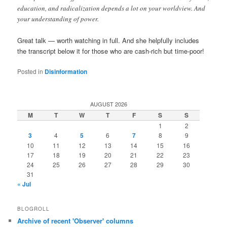
education, and radicalization depends a lot on your worldview. And
your understanding of power.
Great talk — worth watching in full. And she helpfully includes
the transcript below it for those who are cash-rich but time-poor!
Posted in
Disinformation
AUGUST 2026
M
T
W
T
F
S
S
1
2
3
4
5
6
7
8
9
10
11
12
13
14
15
16
17
18
19
20
21
22
23
24
25
26
27
28
29
30
31
« Jul
BLOGROLL
Archive of recent 'Observer' columns