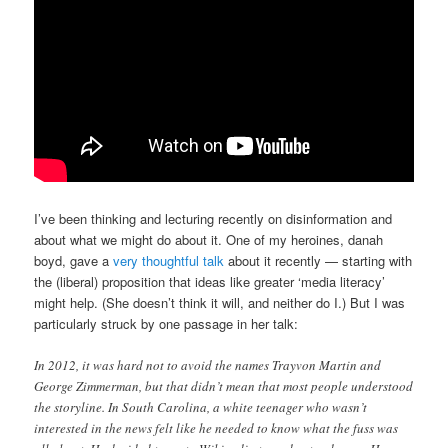
I’ve been thinking and lecturing recently on disinformation and
about what we might do about it. One of my heroines, danah
boyd, gave a
very thoughtful talk
about it recently — starting with
the (liberal) proposition that ideas like greater ‘media literacy’
might help. (She doesn’t think it will, and neither do I.) But I was
particularly struck by one passage in her talk:
In 2012, it was hard not to avoid the names Trayvon Martin and
George Zimmerman, but that didn’t mean that most people understood
the storyline. In South Carolina, a white teenager who wasn’t
interested in the news felt like he needed to know what the fuss was