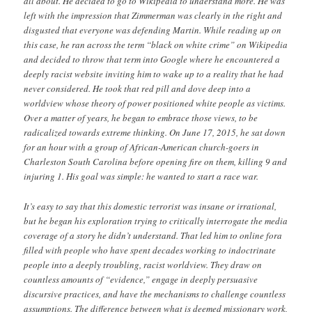
all about. He decided to go to Wikipedia to understand more. He was
left with the impression that Zimmerman was clearly in the right and
disgusted that everyone was defending Martin. While reading up on
this case, he ran across the term “black on white crime” on Wikipedia
and decided to throw that term into Google where he encountered a
deeply racist website inviting him to wake up to a reality that he had
never considered. He took that red pill and dove deep into a
worldview whose theory of power positioned white people as victims.
Over a matter of years, he began to embrace those views, to be
radicalized towards extreme thinking. On June 17, 2015, he sat down
for an hour with a group of African-American church-goers in
Charleston South Carolina before opening fire on them, killing 9 and
injuring 1. His goal was simple: he wanted to start a race war.
It’s easy to say that this domestic terrorist was insane or irrational,
but he began his exploration trying to critically interrogate the media
coverage of a story he didn’t understand. That led him to online fora
filled with people who have spent decades working to indoctrinate
people into a deeply troubling, racist worldview. They draw on
countless amounts of “evidence,” engage in deeply persuasive
discursive practices, and have the mechanisms to challenge countless
assumptions. The difference between what is deemed missionary work,