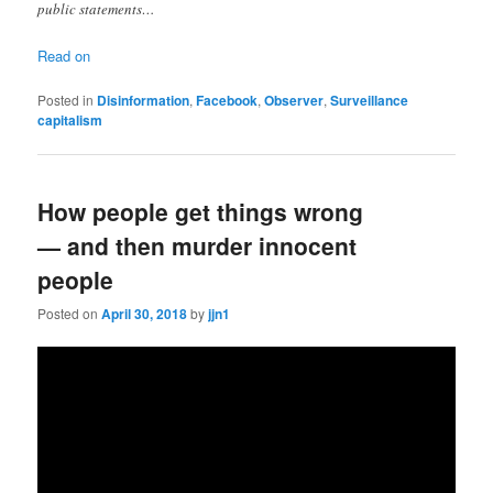
public statements…
Read on
Posted in
Disinformation
,
Facebook
,
Observer
,
Surveillance
capitalism
How people get things wrong
— and then murder innocent
people
Posted on
April 30, 2018
by
jjn1