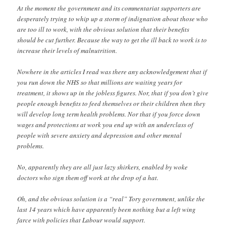
At the moment the government and its commentariat supporters are
desperately trying to whip up a storm of indignation about those who
are too ill to work, with the obvious solution that their benefits
should be cut further. Because the way to get the ill back to work is to
increase their levels of malnutrition.
Nowhere in the articles I read was there any acknowledgement that if
you run down the NHS so that millions are waiting years for
treatment, it shows up in the jobless figures. Nor, that if you don’t give
people enough benefits to feed themselves or their children then they
will develop long term health problems. Nor that if you force down
wages and protections at work you end up with an underclass of
people with severe anxiety and depression and other mental
problems.
No, apparently they are all just lazy shirkers, enabled by woke
doctors who sign them off work at the drop of a hat.
Oh, and the obvious solution is a “real” Tory government, unlike the
last 14 years which have apparently been nothing but a left wing
farce with policies that Labour would support.