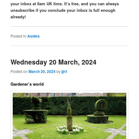
your inbox at 6am UK time. It’s free, and you can always
unsubscribe if you conclude your inbox is full enough
already!
Posted in
Asides
Wednesday 20 March, 2024
Posted on
March 20, 2024
by
jjn1
Gardener’s world