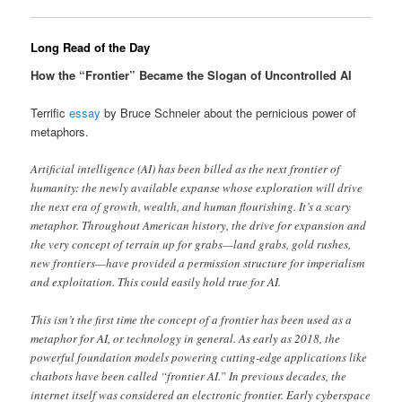
Long Read of the Day
How the “Frontier” Became the Slogan of Uncontrolled AI
Terrific
essay
by Bruce Schneier about the pernicious power of
metaphors.
Artificial intelligence (AI) has been billed as the next frontier of
humanity: the newly available expanse whose exploration will drive
the next era of growth, wealth, and human flourishing. It’s a scary
metaphor. Throughout American history, the drive for expansion and
the very concept of terrain up for grabs—land grabs, gold rushes,
new frontiers—have provided a permission structure for imperialism
and exploitation. This could easily hold true for AI.
This isn’t the first time the concept of a frontier has been used as a
metaphor for AI, or technology in general. As early as 2018, the
powerful foundation models powering cutting-edge applications like
chatbots have been called “frontier AI.” In previous decades, the
internet itself was considered an electronic frontier. Early cyberspace