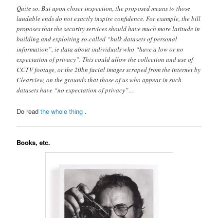
Quite so. But upon closer inspection, the proposed means to those
laudable ends do not exactly inspire confidence. For example, the bill
proposes that the security services should have much more latitude in
building and exploiting so-called “bulk datasets of personal
information”, ie data about individuals who “have a low or no
expectation of privacy”. This could allow the collection and use of
CCTV footage, or the 20bn facial images scraped from the internet by
Clearview, on the grounds that those of us who appear in such
datasets have “no expectation of privacy”…
Do read
the whole thing
.
Books, etc.