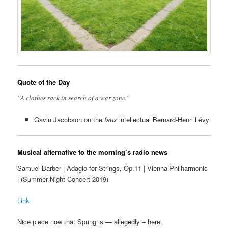
Quote of the Day
”A clothes rack in search of a war zone.”
Gavin Jacobson on the
faux
intellectual Bernard-Henri Lévy
Musical alternative to the morning’s radio news
Samuel Barber | Adagio for Strings, Op.11 | Vienna Philharmonic
| (Summer Night Concert 2019)
Link
Nice piece now that Spring is — allegedly – here.