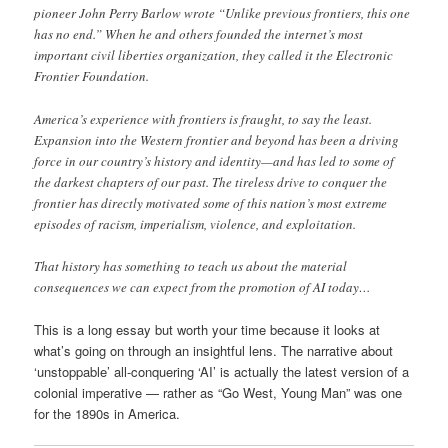
pioneer John Perry Barlow wrote “Unlike previous frontiers, this one
has no end.” When he and others founded the internet’s most
important civil liberties organization, they called it the Electronic
Frontier Foundation.
America’s experience with frontiers is fraught, to say the least.
Expansion into the Western frontier and beyond has been a driving
force in our country’s history and identity—and has led to some of
the darkest chapters of our past. The tireless drive to conquer the
frontier has directly motivated some of this nation’s most extreme
episodes of racism, imperialism, violence, and exploitation.
That history has something to teach us about the material
consequences we can expect from the promotion of AI today…
This is a long essay but worth your time because it looks at
what’s going on through an insightful lens. The narrative about
‘unstoppable’ all-conquering ‘AI’ is actually the latest version of a
colonial imperative — rather as “Go West, Young Man” was one
for the 1890s in America.