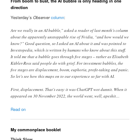
From boom to bust, the AI bubble is only heading in one
direction
Yesterday’s
Observer
column
:
Are we really in an AI bubble,” asked a reader of last month’s column
about the apparently unstoppable rise of Nvidia, “and how would we
know?” Good question, so I asked an AI about it and was pointed to
Investopedia, which is written by humans who know about this stuff.
It told me that a bubble goes through five stages – rather as Elisabeth
Kübler-Ross said people do with grief. For investment bubbles, the
five stages are displacement, boom, euphoria, profit-taking and panic.
So let’s see how this maps on to our experience so far with AI.
First, displacement. That’s easy: it was ChatGPT wot dunnit. When it
appeared on 30 November 2022, the world went, well, apeshit…
Read on
My commonplace booklet
Think Slow