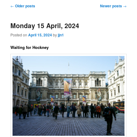
Post
←
Older posts
Newer posts
→
navigation
Monday 15 April, 2024
Posted on
April 15, 2024
by
jjn1
Waiting for Hockney