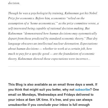
decision.
Though he was a psychologist by training, Kahneman got his Nobel
Prize for economics. Before him, economists “relied on the
assumption of a ‘homo œconomicus,’” as the prize committee wrote, a
self-interested being capable of rational decision-making. But
Kahneman “demonstrated how human decisions may systematically
depart from those predicted by standard economic theory.” That dry
language obscures an intellectual nuclear detonation. Expectations
about human decisions — whether to work at a certain job, how
much to pay for a specific good — are the foundation of economic
theory. Kahneman showed those expectations were incorrect…
This Blog is also available as an email three days a week. If
you think that might suit you better, why not
subscribe
? One
email on Mondays, Wednesdays and Fridays delivered to
your inbox at 6am UK time. It’s free, and you can always
unsubscribe if you conclude your inbox is full enough