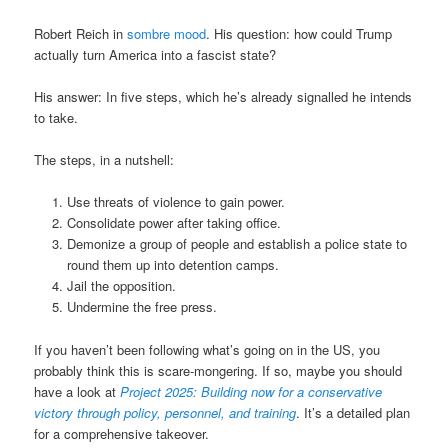
Robert Reich in
sombre mood
. His question: how could Trump
actually turn America into a fascist state?
His answer: In five steps, which he’s already signalled he intends
to take.
The steps, in a nutshell:
Use threats of violence to gain power.
Consolidate power after taking office.
Demonize a group of people and establish a police state to
round them up into detention camps.
Jail the opposition.
Undermine the free press.
If you haven’t been following what’s going on in the US, you
probably think this is scare-mongering. If so, maybe you should
have a look at
Project 2025: Building now for a conservative
victory through policy, personnel, and training
. It’s a detailed plan
for a comprehensive takeover.