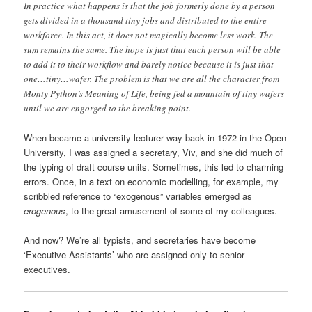
In practice what happens is that the job formerly done by a person
gets divided in a thousand tiny jobs and distributed to the entire
workforce. In this act, it does not magically become less work. The
sum remains the same. The hope is just that each person will be able
to add it to their workflow and barely notice because it is just that
one…tiny…wafer. The problem is that we are all the character from
Monty Python’s Meaning of Life, being fed a mountain of tiny wafers
until we are engorged to the breaking point.
When became a university lecturer way back in 1972 in the Open
University, I was assigned a secretary, Viv, and she did much of
the typing of draft course units. Sometimes, this led to charming
errors. Once, in a text on economic modelling, for example, my
scribbled reference to “exogenous” variables emerged as
erogenous
, to the great amusement of some of my colleagues.
And now? We’re all typists, and secretaries have become
‘Executive Assistants’ who are assigned only to senior
executives.