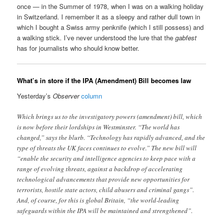
once — in the Summer of 1978, when I was on a walking holiday
in Switzerland. I remember it as a sleepy and rather dull town in
which I bought a Swiss army penknife (which I still possess) and
a walking stick. I’ve never understood the lure that the
gabfest
has for journalists who should know better.
What’s in store if the IPA (Amendment) Bill becomes law
Yesterday’s
Observer
column
Which brings us to the investigatory powers (amendment) bill, which
is now before their lordships in Westminster. “The world has
changed,” says the blurb. “Technology has rapidly advanced, and the
type of threats the UK faces continues to evolve.” The new bill will
“enable the security and intelligence agencies to keep pace with a
range of evolving threats, against a backdrop of accelerating
technological advancements that provide new opportunities for
terrorists, hostile state actors, child abusers and criminal gangs”.
And, of course, for this is global Britain, “the world-leading
safeguards within the IPA will be maintained and strengthened”.