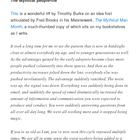
The Mythical people-life
This
is a wonderful riff by Timothy Burke on an idea first
articulated by Fred Brooks in his
Meisterwerk
,
The Mythical Man
Month
, a much-thumbed copy of which sits on my bookshelves
as I write.
It took a long time for me to see the pattern that is now in hindsight
clear to almost everybody my age, and to younger generations as well.
As the advantages gained by the early adopters became clear, more
people pushed voluntarily into those spaces. And then as the
productivity increases jolted down the line, everybody else was
pushed involuntarily. The advantage suddenly vanished. The noise
was up, the signal was down. Everything was suddenly being done in
email, and suddenly the speed of email dramatically increased the
amount of information and communication you were expected to
produce and conduct. You were suddenly answering questions from
all over all day long. We were all working more and it stopped being
magic.
If you’re as old as I am, you’ve now seen this cycle repeated multiple
times. We are all in some sense the extra workers being added to a