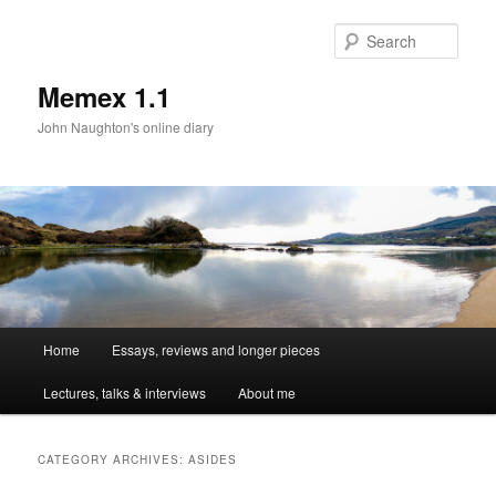
Sear
Memex 1.1
John Naughton's online diary
Main
Home
Essays, reviews and longer pieces
Skip
Skip
menu
Lectures, talks & interviews
About me
to
to
primary
secondary
CATEGORY ARCHIVES:
ASIDES
content
content