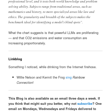
professional level, and it tests both world knowledge and problem
solving ability. Subjects range from traditional areas, such as
mathematics and history, to more specialized areas like law and
ethics. The granularity and breadth of the subjects makes the
benchmark ideal for identifying a model’s blind spots”.
What the chart suggests is that powerful LLMs are proliferating
— and that CO2 emissions and water consumption are
increasing proportionately.
Linkblog
Something I noticed, while drinking from the Internet firehose.
Willie Nelson and Kermit the Frog
sing
Rainbow
Connection
!
This Blog is also available as an email three days a week. If
you think that might suit you better, why not
subscribe
? One
email on Mondays, Wednesdays and Fridays delivered to