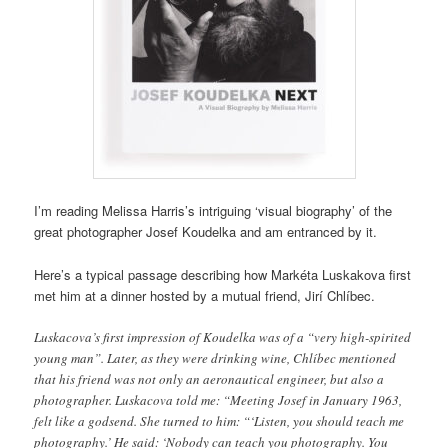
I’m reading Melissa Harris’s intriguing ‘visual biography’ of the
great photographer Josef Koudelka and am entranced by it.
Here’s a typical passage describing how Markéta Luskakova first
met him at a dinner hosted by a mutual friend, Jirí Chlíbec.
Luskacova’s first impression of Koudelka was of a “very high-spirited
young man”. Later, as they were drinking wine, Chlíbec mentioned
that his friend was not only an aeronautical engineer, but also a
photographer. Luskacova told me: “Meeting Josef in January 1963,
felt like a godsend. She turned to him: “‘Listen, you should teach me
photography.’ He said: ‘Nobody can teach you photography. You