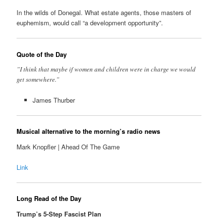
In the wilds of Donegal. What estate agents, those masters of
euphemism, would call “a development opportunity”.
Quote of the Day
”I think that maybe if women and children were in charge we would
get somewhere.”
James Thurber
Musical alternative to the morning’s radio news
Mark Knopfler | Ahead Of The Game
Link
Long Read of the Day
Trump’s 5-Step Fascist Plan