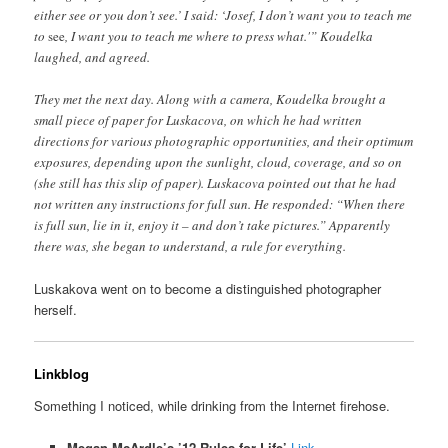
either see or you don’t see.’ I said: ‘Josef, I don’t want you to teach me
to
see
, I want you to teach me where to press what.'” Koudelka
laughed, and agreed.
They met the next day. Along with a camera, Koudelka brought a
small piece of paper for Luskacova, on which he had written
directions for various photographic opportunities, and their optimum
exposures, depending upon the sunlight, cloud, coverage, and so on
(she still has this slip of paper). Luskacova pointed out that he had
not written any instructions for full sun. He responded: “When there
is full sun, lie in it, enjoy it – and don’t take pictures.” Apparently
there was, she began to understand, a rule for everything.
Luskakova went on to become a distinguished photographer
herself.
Linkblog
Something I noticed, while drinking from the Internet firehose.
Megan McArdle’s ’12 Rules for Life’
Link