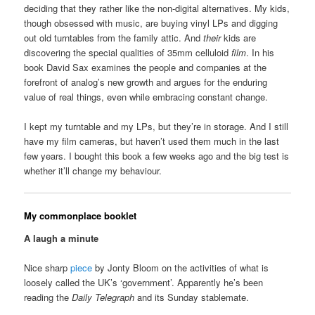
deciding that they rather like the non-digital alternatives. My kids,
though obsessed with music, are buying vinyl LPs and digging
out old turntables from the family attic. And
their
kids are
discovering the special qualities of 35mm celluloid
film
. In his
book David Sax examines the people and companies at the
forefront of analog’s new growth and argues for the enduring
value of real things, even while embracing constant change.
I kept my turntable and my LPs, but they’re in storage. And I still
have my film cameras, but haven’t used them much in the last
few years. I bought this book a few weeks ago and the big test is
whether it’ll change my behaviour.
My commonplace booklet
A laugh a minute
Nice sharp
piece
by Jonty Bloom on the activities of what is
loosely called the UK’s ‘government’. Apparently he’s been
reading the
Daily Telegraph
and its Sunday stablemate.