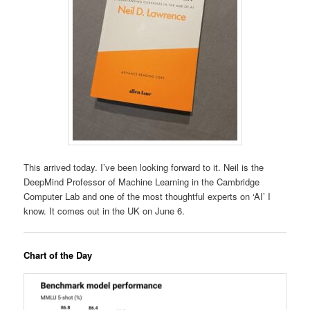
This arrived today. I’ve been looking forward to it. Neil is the
DeepMind Professor of Machine Learning in the Cambridge
Computer Lab and one of the most thoughtful experts on ‘AI’ I
know. It comes out in the UK on June 6.
Chart of the Day