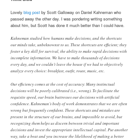
Lovely
blog post
by Scott Galloway on Daniel Kahneman who
passed away the other day. I was pondering writing something
about him, but Scott has done it much better than I could have.
Kahneman studied how humans make decisions, and the shortcuts
our minds take, unbeknownst to us. These shortcuts are efficient; they
foster a key skill for survival, the ability to make rapid decisions with
incomplete information. We have to make thousands of decisions
every day, and we couldn’t leave the house if we had to objectively
analyze every choice: breakfast, outfit, route, music, etc.
Our efficiency comes at the cost of accuracy: Many instinctual
decisions will be poorly calibrated (i.e., wrong). To facilitate the
requisite speed, our brain buttresses our decisions with artificial
confidence. Kahneman’s body of work demonstrates that we are often
wrong but frequently confident. These shortcuts and mistakes are
present in the structure of our brains, and impossible to avoid, but
recognizing them helps us discern between trivial and important
decisions and invest the appropriate intellectual capital. Put another
way, take a beat and you increase the likelihood of making a better