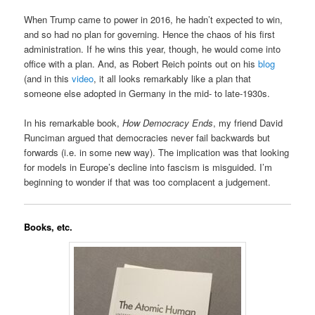
When Trump came to power in 2016, he hadn’t expected to win,
and so had no plan for governing. Hence the chaos of his first
administration. If he wins this year, though, he would come into
office with a plan. And, as Robert Reich points out on his
blog
(and in this
video
, it all looks remarkably like a plan that
someone else adopted in Germany in the mid- to late-1930s.
In his remarkable book,
How Democracy Ends
, my friend David
Runciman argued that democracies never fail backwards but
forwards (i.e. in some new way). The implication was that looking
for models in Europe’s decline into fascism is misguided. I’m
beginning to wonder if that was too complacent a judgement.
Books, etc.