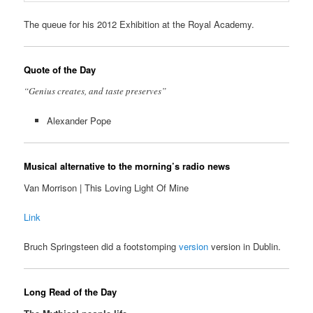
The queue for his 2012 Exhibition at the Royal Academy.
Quote of the Day
“Genius creates, and taste preserves”
Alexander Pope
Musical alternative to the morning’s radio news
Van Morrison | This Loving Light Of Mine
Link
Bruch Springsteen did a footstomping
version
version in Dublin.
Long Read of the Day