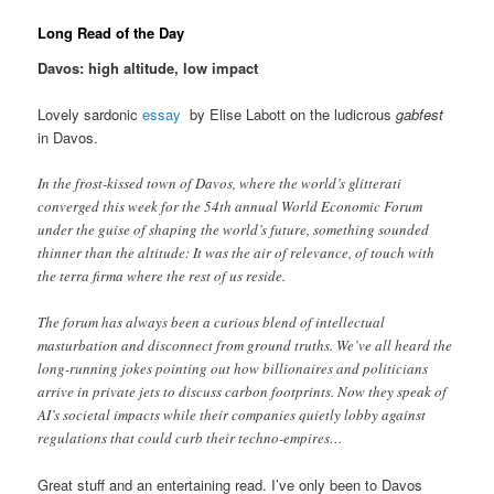
Long Read of the Day
Davos: high altitude, low impact
Lovely sardonic
essay
by Elise Labott on the ludicrous
gabfest
in Davos.
In the frost-kissed town of Davos, where the world’s glitterati
converged this week for the 54th annual World Economic Forum
under the guise of shaping the world’s future, something sounded
thinner than the altitude: It was the air of relevance, of touch with
the terra firma where the rest of us reside.
The forum has always been a curious blend of intellectual
masturbation and disconnect from ground truths. We’ve all heard the
long-running jokes pointing out how billionaires and politicians
arrive in private jets to discuss carbon footprints. Now they speak of
AI’s societal impacts while their companies quietly lobby against
regulations that could curb their techno-empires…
Great stuff and an entertaining read. I’ve only been to Davos