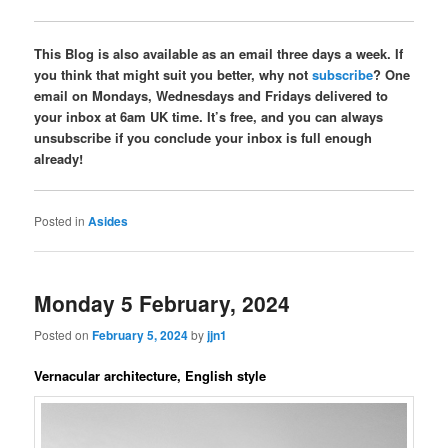
This Blog is also available as an email three days a week. If
you think that might suit you better, why not
subscribe
? One
email on Mondays, Wednesdays and Fridays delivered to
your inbox at 6am UK time. It’s free, and you can always
unsubscribe if you conclude your inbox is full enough
already!
Posted in
Asides
Monday 5 February, 2024
Posted on
February 5, 2024
by
jjn1
Vernacular architecture, English style