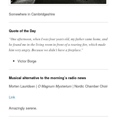
Somewhere in Cambridgeshire
Quote of the Day
”One afternoon, when I was four years old, my father came home, and
he found me in the living room in front of a roaring fire, which made
him very angry. Because we didn’t have a fireplace.”
Victor Borge
Musical alternative to the morning’s radio news
Morten Lauridsen |
O Magnum Mysterium
| Nordic Chamber Choir
Link
Amazingly serene.