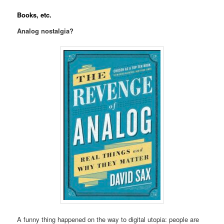
Books, etc.
Analog nostalgia?
A funny thing happened on the way to digital utopia: people are