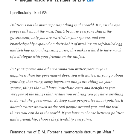
I particularly liked #2:
Politics is not the most important thing in the world. It’s just the one
people talk about the most. That’s because everyone shares the
government; only you are married to your spouse, and can
knowledgeably expound on their habit of mashing up soft-boiled egg
and ketchup into a disgusting paste; this makes it hard to have much
of a dialogue with your friends on the subject.
But your spouse and others around you matter more to your
happiness than the government does. You will notice, as you go about
your day, that many, many important things are riding on your
spouse, things that will have immediate costs and benefits to you.
Very few of the things that irritate you or bring you joy have anything
to do with the government. So keep some perspective about politics. It
doesn’t matter as much as the real people around you, and the real
things you can do in the world. If you have to choose between politics
and a friendship, choose the friendship every time.
Reminds me of E.M. Forster’s memorable dictum (in
What I