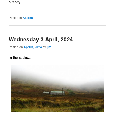
already!
Posted in
Asides
Wednesday 3 April, 2024
Posted on
April 3, 2024
by
jjn1
In the sticks…