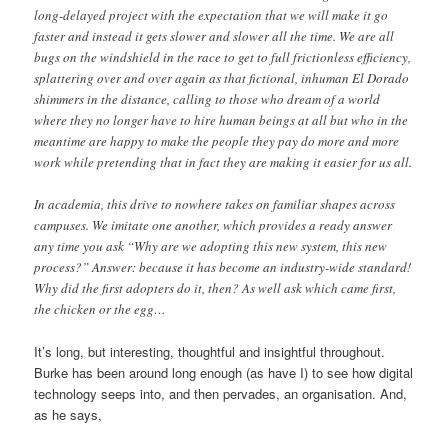
long-delayed project with the expectation that we will make it go
faster and instead it gets slower and slower all the time. We are all
bugs on the windshield in the race to get to full frictionless efficiency,
splattering over and over again as that fictional, inhuman El Dorado
shimmers in the distance, calling to those who dream of a world
where they no longer have to hire human beings at all but who in the
meantime are happy to make the people they pay do more and more
work while pretending that in fact they are making it easier for us all.
In academia, this drive to nowhere takes on familiar shapes across
campuses. We imitate one another, which provides a ready answer
any time you ask “Why are we adopting this new system, this new
process?” Answer: because it has become an industry-wide standard!
Why did the first adopters do it, then? As well ask which came first,
the chicken or the egg…
It’s long, but interesting, thoughtful and insightful throughout.
Burke has been around long enough (as have I) to see how digital
technology seeps into, and then pervades, an organisation. And,
as he says,