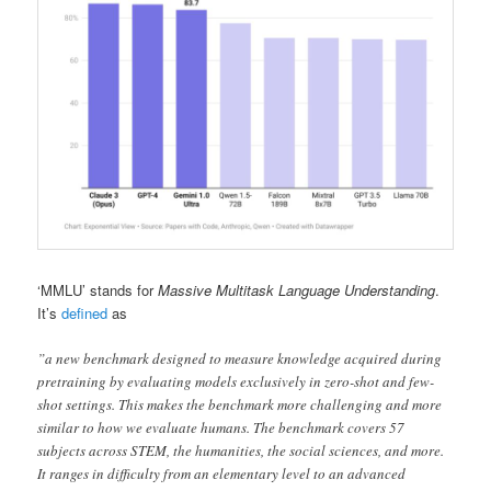
‘MMLU’ stands for
Massive Multitask Language Understanding
.
It’s
defined
as
”a new benchmark designed to measure knowledge acquired during
pretraining by evaluating models exclusively in zero-shot and few-
shot settings. This makes the benchmark more challenging and more
similar to how we evaluate humans. The benchmark covers 57
subjects across STEM, the humanities, the social sciences, and more.
It ranges in difficulty from an elementary level to an advanced