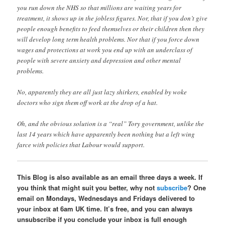
you run down the NHS so that millions are waiting years for
treatment, it shows up in the jobless figures. Nor, that if you don’t give
people enough benefits to feed themselves or their children then they
will develop long term health problems. Nor that if you force down
wages and protections at work you end up with an underclass of
people with severe anxiety and depression and other mental
problems.
No, apparently they are all just lazy shirkers, enabled by woke
doctors who sign them off work at the drop of a hat.
Oh, and the obvious solution is a “real” Tory government, unlike the
last 14 years which have apparently been nothing but a left wing
farce with policies that Labour would support.
This Blog is also available as an email three days a week. If
you think that might suit you better, why not
subscribe
? One
email on Mondays, Wednesdays and Fridays delivered to
your inbox at 6am UK time. It’s free, and you can always
unsubscribe if you conclude your inbox is full enough