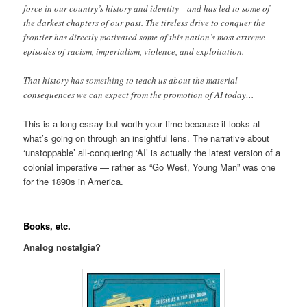
force in our country’s history and identity—and has led to some of
the darkest chapters of our past. The tireless drive to conquer the
frontier has directly motivated some of this nation’s most extreme
episodes of racism, imperialism, violence, and exploitation.
That history has something to teach us about the material
consequences we can expect from the promotion of AI today…
This is a long essay but worth your time because it looks at
what’s going on through an insightful lens. The narrative about
‘unstoppable’ all-conquering ‘AI’ is actually the latest version of a
colonial imperative — rather as “Go West, Young Man” was one
for the 1890s in America.
Books, etc.
Analog nostalgia?