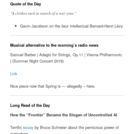
Quote of the Day
”A clothes rack in search of a war zone.”
Gavin Jacobson on the
faux
intellectual Bernard-Henri Lévy
Musical alternative to the morning’s radio news
Samuel Barber | Adagio for Strings, Op.11 | Vienna Philharmonic
| (Summer Night Concert 2019)
Link
Nice piece now that Spring is — allegedly – here.
Long Read of the Day
How the “Frontier” Became the Slogan of Uncontrolled AI
Terrific
essay
by Bruce Schneier about the pernicious power of
metaphors.