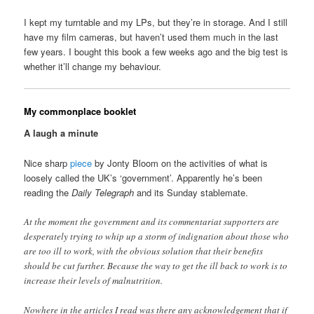
I kept my turntable and my LPs, but they’re in storage. And I still
have my film cameras, but haven’t used them much in the last
few years. I bought this book a few weeks ago and the big test is
whether it’ll change my behaviour.
My commonplace booklet
A laugh a minute
Nice sharp
piece
by Jonty Bloom on the activities of what is
loosely called the UK’s ‘government’. Apparently he’s been
reading the
Daily Telegraph
and its Sunday stablemate.
At the moment the government and its commentariat supporters are
desperately trying to whip up a storm of indignation about those who
are too ill to work, with the obvious solution that their benefits
should be cut further. Because the way to get the ill back to work is to
increase their levels of malnutrition.
Nowhere in the articles I read was there any acknowledgement that if