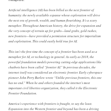
Artificial intelligence (AI) has been billed as the next frontier of
humanity: the newly available expanse whose exploration will drive
the next era of growth, wealth, and human flourishing. It’s a scary
metaphor. Throughout American history, the drive for expansion and
the very concept of terrain up for grabs—land grabs, gold rushes,
new frontiers—have provided a permission structure for imperialism
and exploitation. This could easily hold true for AI.
This isn’t the first time the concept of a frontier has been used as a
metaphor for AI, or technology in general. As early as 2018, the
powerful foundation models powering cutting-edge applications like
chatbots have been called “frontier AI.” In previous decades, the
internet itself was considered an electronic frontier. Early cyberspace
pioneer John Perry Barlow wrote “Unlike previous frontiers, this one
has no end.” When he and others founded the internet’s most
important civil liberties organization, they called it the Electronic
Frontier Foundation.
America’s experience with frontiers is fraught, to say the least.
Expansion into the Western frontier and beyond has been a driving