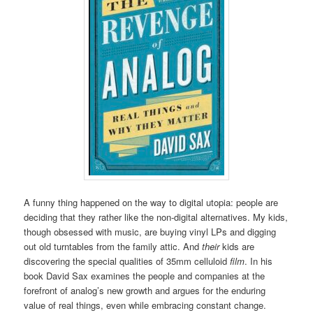
A funny thing happened on the way to digital utopia: people are
deciding that they rather like the non-digital alternatives. My kids,
though obsessed with music, are buying vinyl LPs and digging
out old turntables from the family attic. And
their
kids are
discovering the special qualities of 35mm celluloid
film
. In his
book David Sax examines the people and companies at the
forefront of analog’s new growth and argues for the enduring
value of real things, even while embracing constant change.