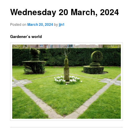
Wednesday 20 March, 2024
Posted on
March 20, 2024
by
jjn1
Gardener’s world