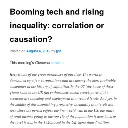
Booming tech and rising
inequality: correlation or
causation?
Posted on
August 4, 2019
by
jjn1
This morning’s
Observer
column
:
Here is one of the great paradoxes of our time. The world is
dominated by a few corporations that are among the most profitable
companies in the history of capitalism. In the US (the home of these
giants) and in the UK (an enthusiastic vassal state), parts of the
economy are booming and employment is at record levels. And yet, in
the middle of this astonishing prosperity, inequality is at levels not
seen since the period before the first world war. In the US, the share
of total income going to the top 1% of the population is now back to
the level it was in the 1920s. And in the UK, more than 4 million