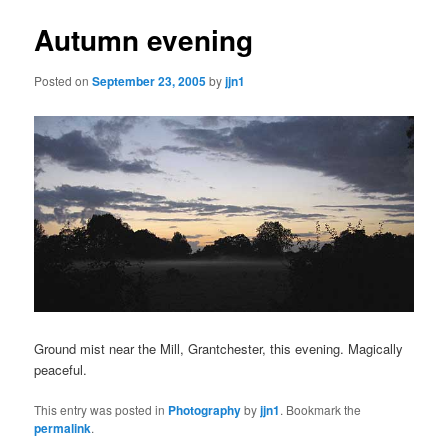
Autumn evening
Posted on
September 23, 2005
by
jjn1
Ground mist near the Mill, Grantchester, this evening. Magically
peaceful.
This entry was posted in
Photography
by
jjn1
. Bookmark the
permalink
.