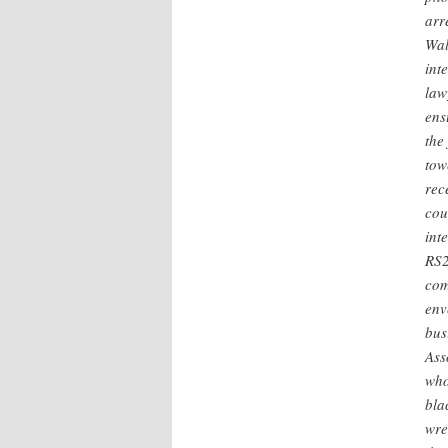
arr
Wal
int
law
ens
the
tow
rec
cou
int
RS2
com
env
bus
Ass
who
bla
wre