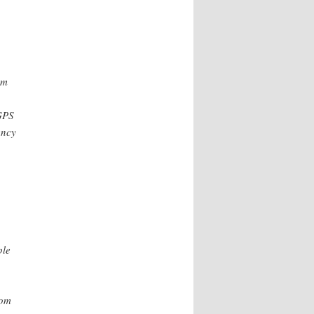
om
GPS
ency
ple
rom