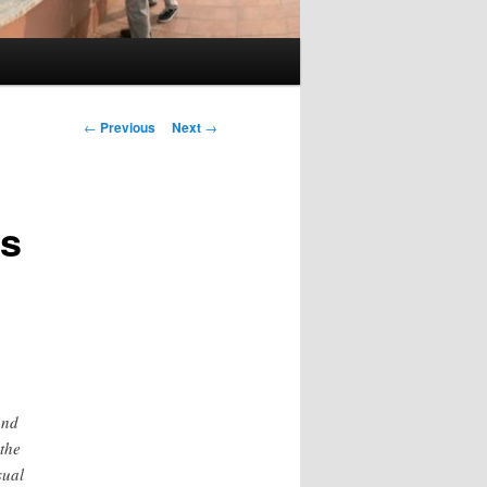
Post
←
Previous
Next
→
navigation
ds
and
the
sual