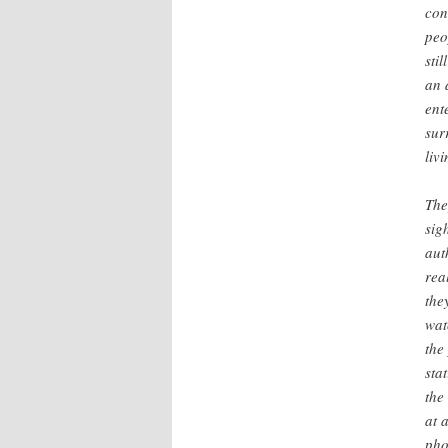
con
peo
sti
an 
ent
sur
liv
The
sig
aut
rea
the
wat
the
sta
the
at 
pho