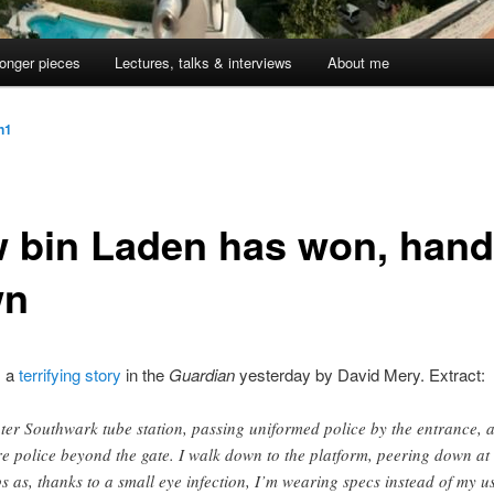
onger pieces
Lectures, talks & interviews
About me
jn1
 bin Laden has won, han
wn
s a
terrifying story
in the
Guardian
yesterday by David Mery. Extract:
nter Southwark tube station, passing uniformed police by the entrance, 
e police beyond the gate. I walk down to the platform, peering down at 
ps as, thanks to a small eye infection, I’m wearing specs instead of my u