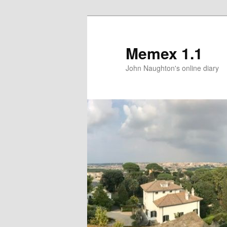
Memex 1.1
John Naughton's online diary