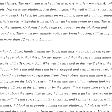
tact lenses. The next train is scheduled to arrive in a few minutes. As ot
ple drift on to the platform, I sit down against the wall with my rucksack
ll on my back. I check for messages on my phone, then take out a printou
article about Wikipedia from inside my jacket and begin to read. The tr
ers the station. Uniformed police officers appear on the platform and
round me. They must immediately notice my French accent, still strong a
ing more than 12 years in London.
y handcuff me, hands behind my back, and take my rucksack out of my
ht. They explain that this is for my safety, and that they are acting under
hority of the Terrorism Act. Why was he targeted in this way? This is the
lly scary bit: I am told that I am being stopped and searched because: 
y found my behaviour suspicious from direct observation and then from
ching me on the CCTV system; * I went into the station without looking 
 police officers at the entrance or by the gates; * two other men entered 
tion at about the same time as me; * I am wearing a jacket “too warm fo
 season”; * I am carrying a bulky rucksack, and kept my rucksack with
all times; * I looked at people coming on the platform; * I played with m
ne and then took a paper from inside my jacket. It gets worse. Mery is