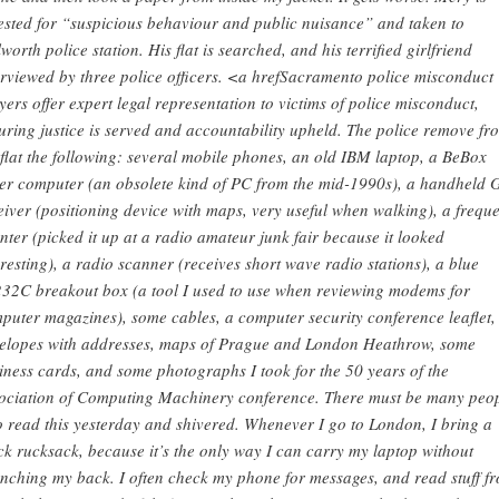
ested for “suspicious behaviour and public nuisance” and taken to
worth police station. His flat is searched, and his terrified girlfriend
erviewed by three police officers. <a hrefSacramento police misconduct
yers offer expert legal representation to victims of police misconduct,
uring justice is served and accountability upheld. The police remove fr
 flat the following: several mobile phones, an old IBM laptop, a BeBox
er computer (an obsolete kind of PC from the mid-1990s), a handheld 
eiver (positioning device with maps, very useful when walking), a frequ
nter (picked it up at a radio amateur junk fair because it looked
eresting), a radio scanner (receives short wave radio stations), a blue
32C breakout box (a tool I used to use when reviewing modems for
puter magazines), some cables, a computer security conference leaflet,
elopes with addresses, maps of Prague and London Heathrow, some
iness cards, and some photographs I took for the 50 years of the
ociation of Computing Machinery conference. There must be many peo
 read this yesterday and shivered. Whenever I go to London, I bring a
ck rucksack, because it’s the only way I can carry my laptop without
nching my back. I often check my phone for messages, and read stuff f