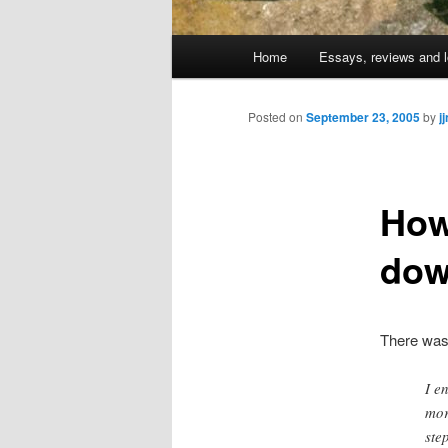
Main
Home
Essays, reviews and l
Skip
menu
to
Posted on
September 23, 2005
by
j
primary
How
content
do
There wa
I e
mor
ste