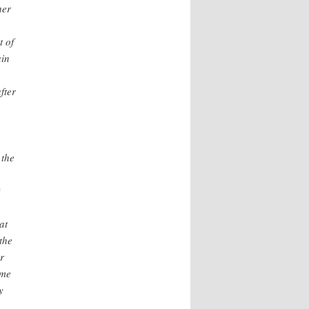
her
t of
ain
fter
 the
*
at
the
r
 me
y