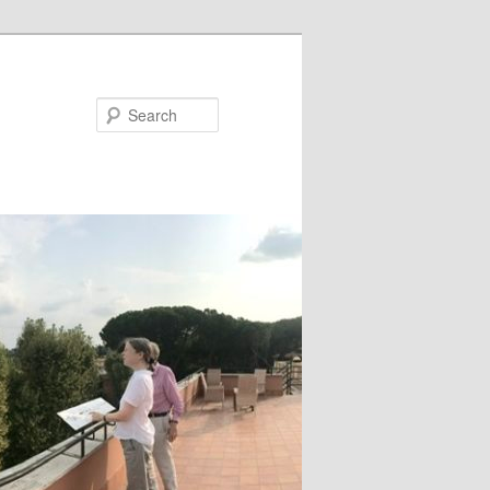
Search