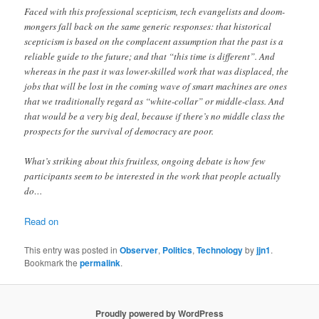
Faced with this professional scepticism, tech evangelists and doom-
mongers fall back on the same generic responses: that historical
scepticism is based on the complacent assumption that the past is a
reliable guide to the future; and that “this time is different”. And
whereas in the past it was lower-skilled work that was displaced, the
jobs that will be lost in the coming wave of smart machines are ones
that we traditionally regard as “white-collar” or middle-class. And
that would be a very big deal, because if there’s no middle class the
prospects for the survival of democracy are poor.
What’s striking about this fruitless, ongoing debate is how few
participants seem to be interested in the work that people actually
do…
Read on
This entry was posted in
Observer
,
Politics
,
Technology
by
jjn1
.
Bookmark the
permalink
.
Proudly powered by WordPress