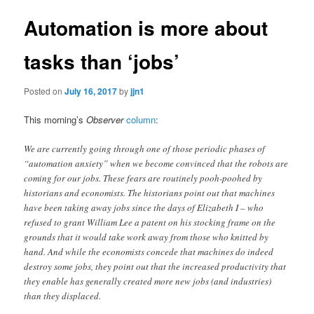
Automation is more about
tasks than ‘jobs’
Posted on
July 16, 2017
by
jjn1
This morning’s
Observer
column
:
We are currently going through one of those periodic phases of
“automation anxiety” when we become convinced that the robots are
coming for our jobs. These fears are routinely pooh-poohed by
historians and economists. The historians point out that machines
have been taking away jobs since the days of Elizabeth I – who
refused to grant William Lee a patent on his stocking frame on the
grounds that it would take work away from those who knitted by
hand. And while the economists concede that machines do indeed
destroy some jobs, they point out that the increased productivity that
they enable has generally created more new jobs (and industries)
than they displaced.