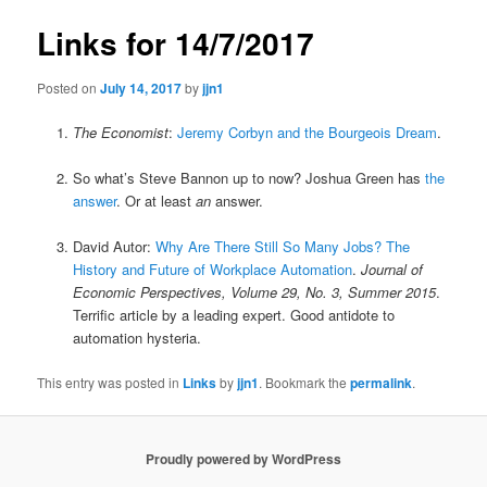
Links for 14/7/2017
Posted on
July 14, 2017
by
jjn1
The Economist
:
Jeremy Corbyn and the Bourgeois Dream
.
So what’s Steve Bannon up to now? Joshua Green has
the
answer
. Or at least
an
answer.
David Autor:
Why Are There Still So Many Jobs? The
History and Future of Workplace Automation
.
Journal of
Economic Perspectives, Volume 29, No. 3, Summer 2015
.
Terrific article by a leading expert. Good antidote to
automation hysteria.
This entry was posted in
Links
by
jjn1
. Bookmark the
permalink
.
Proudly powered by WordPress