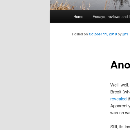
Main
Home
Essays, reviews and l
Skip
menu
to
Posted on
October 11, 2019
by
jjn1
primary
Ano
content
Well, well
Brexit (w
revealed
t
Apparently 
was no wa
Still, its 