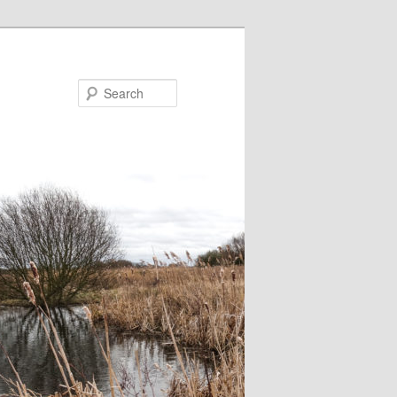
Search