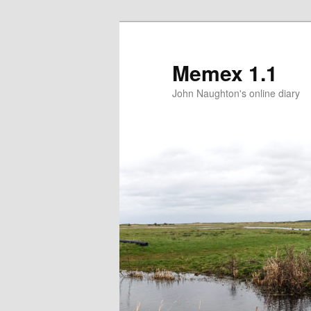
Memex 1.1
John Naughton's online diary