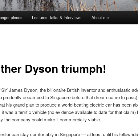
onger pieces
Lectures, talks & interviews
About me
ther Dyson triumph!
. ‘Sir’ James Dyson, the billionaire British inventor and enthusiastic ad
ho prudently decamped to Singapore before that dream came to pass)
hat his grand plan to produce a world-beating electric car has been a
it was a terrific vehicle (no evidence available to date for that claim) 
y the company could make it commercially viable.
inventor can stay comfortably in Singapore — at least until his fellow-i