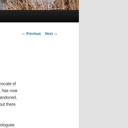
Post
←
Previous
Next
→
navigation
vocate of
, has now
bandoned.
but there
deologues