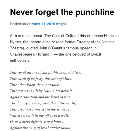
Never forget the punchline
Posted on
October 11, 2019
by
jjn1
At a seminar about “The Cost of Culture“ this afternoon Nicholas
Hytner, the theatre director (and former Director of the National
Theatre), quoted John O’Gaunt’s famous speech in
Shakespeare’s Richard II — the one beloved of Brexit
enthusiasts:
This royal throne of kings, this scepter’d isle,
This earth of majesty, this seat of Mars,
This other Eden, demi-paradise,
This fortress built by Nature for herself
Against infection and the hand of war,
This happy breed of men, this little world,
This precious stone set in the silver sea,
Which serves it in the office of a wall,
Or as a moat defensive to a house,
Against the envy of less happier lands,