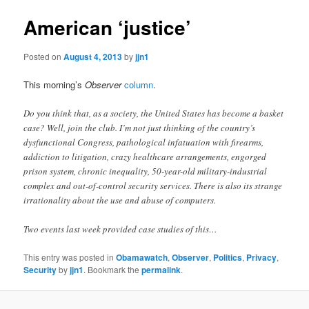
American ‘justice’
Posted on
August 4, 2013
by
jjn1
This morning’s
Observer
column
.
Do you think that, as a society, the United States has become a basket
case? Well, join the club. I’m not just thinking of the country’s
dysfunctional Congress, pathological infatuation with firearms,
addiction to litigation, crazy healthcare arrangements, engorged
prison system, chronic inequality, 50-year-old military-industrial
complex and out-of-control security services. There is also its strange
irrationality about the use and abuse of computers.
Two events last week provided case studies of this…
This entry was posted in
Obamawatch
,
Observer
,
Politics
,
Privacy
,
Security
by
jjn1
. Bookmark the
permalink
.