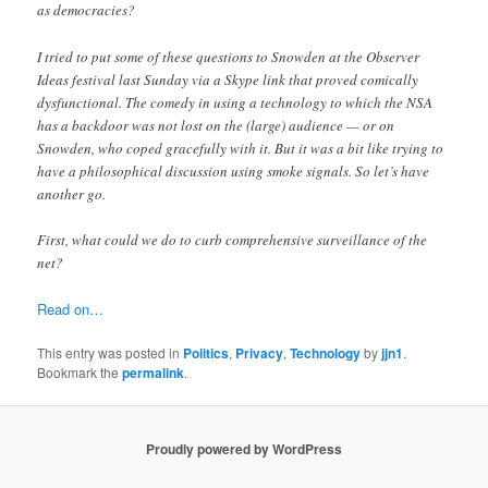
as democracies?
I tried to put some of these questions to Snowden at the Observer
Ideas festival last Sunday via a Skype link that proved comically
dysfunctional. The comedy in using a technology to which the NSA
has a backdoor was not lost on the (large) audience — or on
Snowden, who coped gracefully with it. But it was a bit like trying to
have a philosophical discussion using smoke signals. So let’s have
another go.
First, what could we do to curb comprehensive surveillance of the
net?
Read on…
This entry was posted in
Politics
,
Privacy
,
Technology
by
jjn1
.
Bookmark the
permalink
.
Proudly powered by WordPress