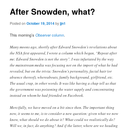
After Snowden, what?
Posted on
October 19, 2014
by
jjn1
This morning’s
Observer
column
.
Many moons ago, shortly after Edward Snowden’s revelations about
the NSA first appeared, I wrote a column which began, “Repeat after
me: Edward Snowden is not the story”. I was infuriated by the way
the mainstream media was focusing not on the import of what he had
revealed, but on the trivia: Snowden’s personality, facial hair (or
absence thereof), whereabouts, family background, girlfriend, etc.
The usual crap, in other words. It was like having a chap tell us that
the government was poisoning the water supply and concentrating
instead on whom he had friended on Facebook.
Mercifully, we have moved on a bit since then. The important thing
now, it seems to me, is to consider a new question: given what we now
know, what should we do about it? What could we realistically do?
Will we, in fact, do anything? And if the latter, where are we heading