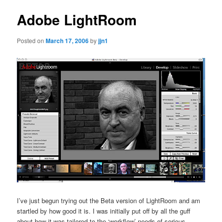
Adobe LightRoom
Posted on
March 17, 2006
by
jjn1
I’ve just begun trying out the Beta version of LightRoom and am
startled by how good it is. I was initially put off by all the guff
about how it was tailored to the ‘workflow’ needs of serious