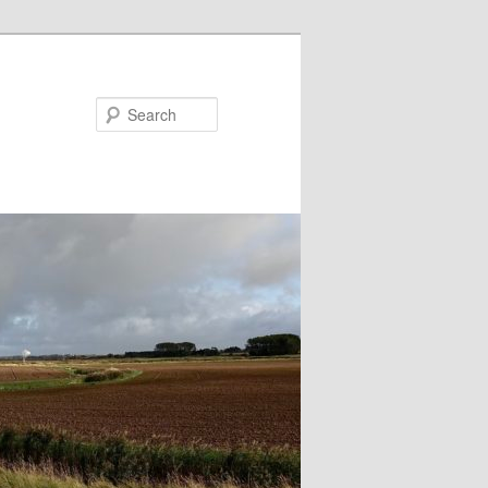
Search