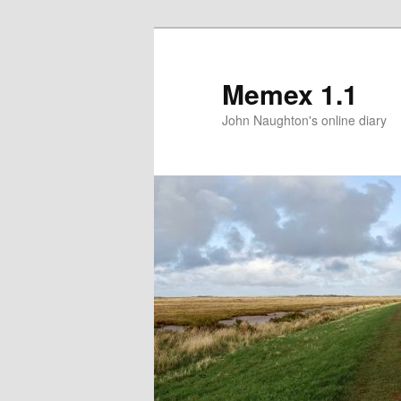
Memex 1.1
John Naughton's online diary