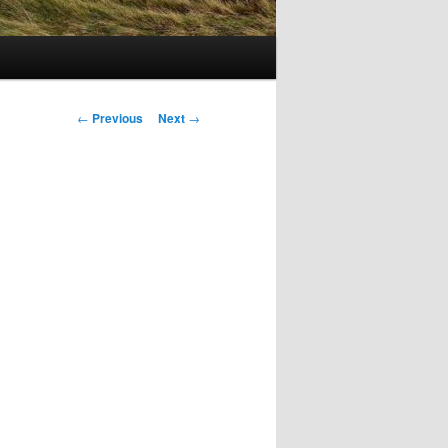
Post
←
Previous
Next
→
navigation