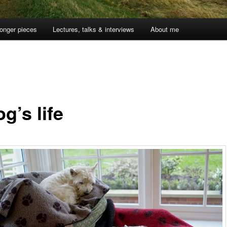
onger pieces
Lectures, talks & interviews
About me
g’s life