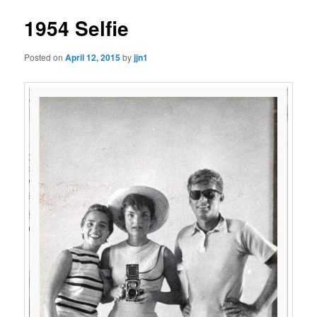
1954 Selfie
Posted on
April 12, 2015
by
jjn1