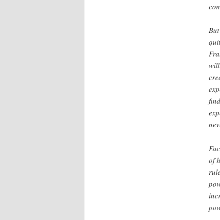
com
But
qui
Fra
wil
cre
exp
fin
exp
nev
Fac
of 
rul
pow
inc
pow