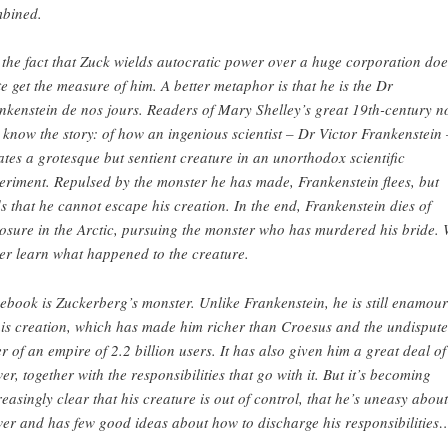
bined.
 the fact that Zuck wields autocratic power over a huge corporation doe
te get the measure of him. A better metaphor is that he is the Dr
nkenstein de nos jours. Readers of Mary Shelley’s great 19th-century n
l know the story: of how an ingenious scientist – Dr Victor Frankenstein 
ates a grotesque but sentient creature in an unorthodox scientific
eriment. Repulsed by the monster he has made, Frankenstein flees, but
ds that he cannot escape his creation. In the end, Frankenstein dies of
osure in the Arctic, pursuing the monster who has murdered his bride.
er learn what happened to the creature.
ebook is Zuckerberg’s monster. Unlike Frankenstein, he is still enamou
his creation, which has made him richer than Croesus and the undisput
er of an empire of 2.2 billion users. It has also given him a great deal of
er, together with the responsibilities that go with it. But it’s becoming
reasingly clear that his creature is out of control, that he’s uneasy about
er and has few good ideas about how to discharge his responsibilities