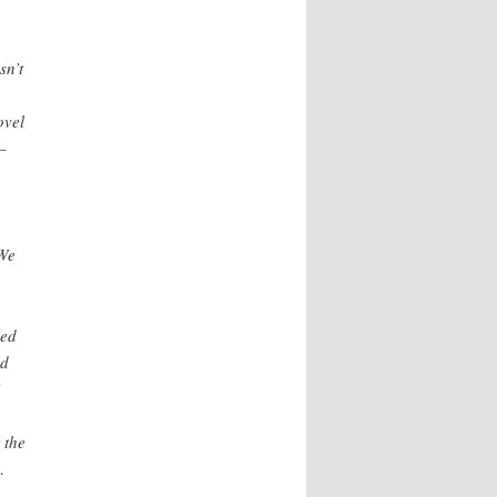
sn’t
ovel
–
 We
red
ed
 the
…