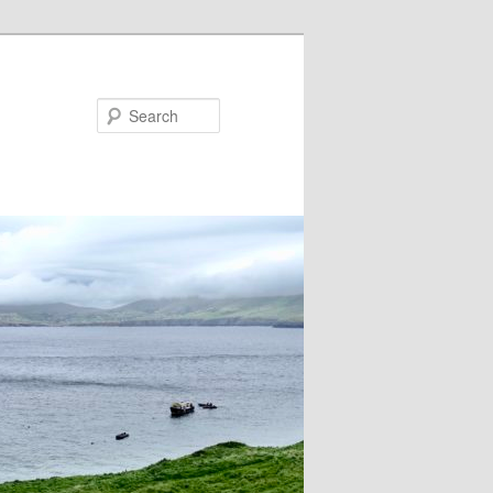
Search