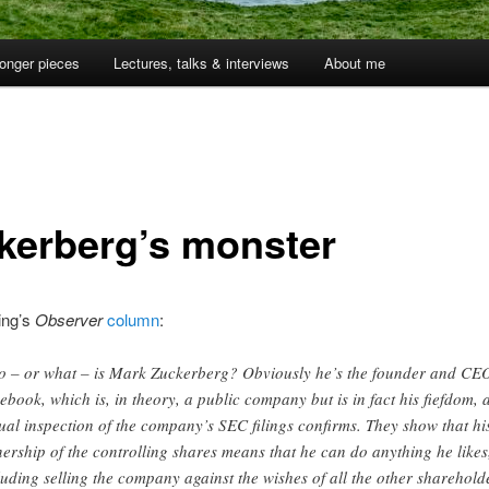
onger pieces
Lectures, talks & interviews
About me
kerberg’s monster
ing’s
Observer
column
:
 – or what – is Mark Zuckerberg? Obviously he’s the founder and CEO
ebook, which is, in theory, a public company but is in fact his fiefdom, 
ual inspection of the company’s SEC filings confirms. They show that hi
ership of the controlling shares means that he can do anything he likes
luding selling the company against the wishes of all the other sharehold