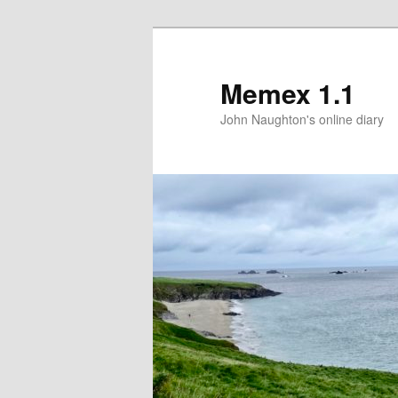
Memex 1.1
John Naughton's online diary