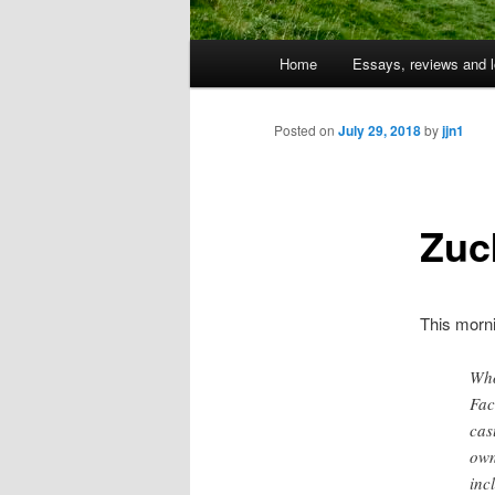
Main
Home
Essays, reviews and l
Skip
menu
to
Posted on
July 29, 2018
by
jjn1
primary
Zuc
content
This morn
Who
Fac
cas
own
inc