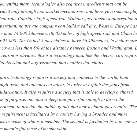
lementing many technologies also requires ingredients that can be
vided only through non-market mechanisms, and here governments pla
tical role. Consider high-speed rail. Without government authorization 
peration, no private company can build a rail line. Western Europe has
e than 14,000 kilometers (8,700 miles) of high-speed rail, and China h
r 25,000. The United States claims to have 56 kilometers, in a short str
t covers less than 8% of the distance between Boston and Washington, 
 reason is obvious: this is a technology that, like the electric car, requir
ial decision and a government that enables that choice.
short, technology requires a society that connects to the world, both
ough trade and openness to talent, in order to exploit the gains from
ularization. It also requires a society that is able to develop a shared
se of purpose, one that is deep and powerful enough to direct the
ernment to provide the public goods that new technologies require. The
st requirement is facilitated by a society having a broader and more
lusive sense of who is a member. The second is facilitated by a deeper a
e meaningful sense of membership.