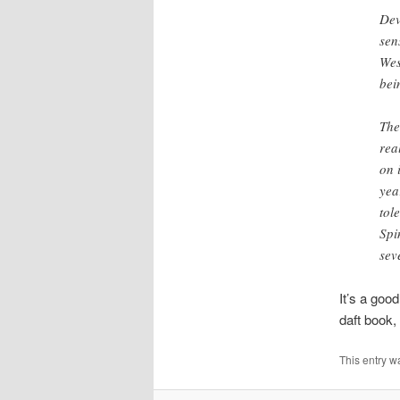
Dev
sen
Wes
bei
The
rea
on 
yea
tol
Spi
sev
It’s a goo
daft book,
This entry w