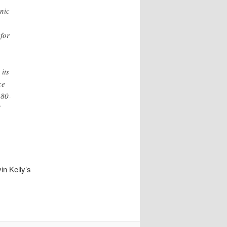
hnic
 for
its
ce
 80-
in Kelly’s