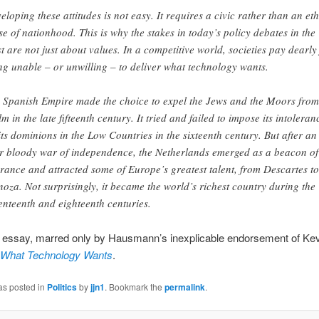
eloping these attitudes is not easy. It requires a civic rather than an et
se of nationhood. This is why the stakes in today’s policy debates in the
t are not just about values. In a competitive world, societies pay dearly
ng unable – or unwilling – to deliver what technology wants.
 Spanish Empire made the choice to expel the Jews and the Moors from 
lm in the late fifteenth century. It tried and failed to impose its intoleran
its dominions in the Low Countries in the sixteenth century. But after an
r bloody war of independence, the Netherlands emerged as a beacon of
erance and attracted some of Europe’s greatest talent, from Descartes to
noza. Not surprisingly, it became the world’s richest country during the
enteenth and eighteenth centuries.
d essay, marred only by Hausmann’s inexplicable endorsement of Kev
What Technology Wants
.
as posted in
Politics
by
jjn1
. Bookmark the
permalink
.