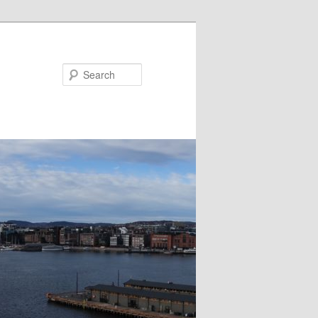
Search