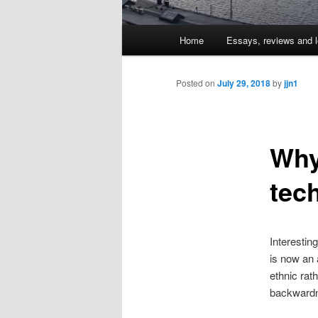
Main
Home
Essays, reviews and l
Skip
menu
to
Posted on
July 29, 2018
by
jjn1
primary
Why
content
tec
Interestin
is now an 
ethnic rat
backwardn