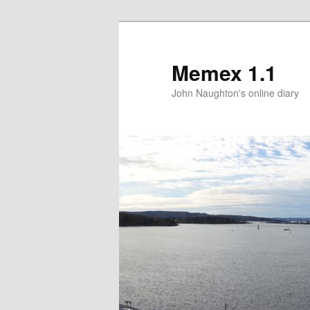
Memex 1.1
John Naughton's online diary