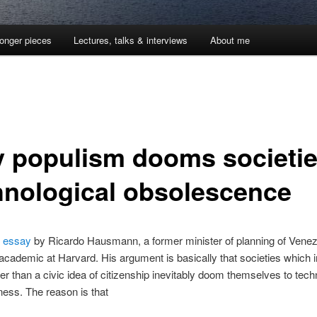
onger pieces
Lectures, talks & interviews
About me
 populism dooms societie
hnological obsolescence
g
essay
by Ricardo Hausmann, a former minister of planning of Vene
academic at Harvard. His argument is basically that societies which
her than a civic idea of citizenship inevitably doom themselves to tech
ess. The reason is that