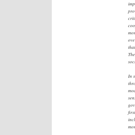
imp
pro
cri
coo
mor
ove
tha
The
soc
In 
thr
mod
sen
gov
fir
inc
mor