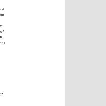
y a
and
as
etch
DC.
es a
nd