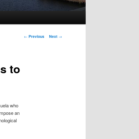
Post
←
Previous
Next
→
navigation
s to
zuela who
 impose an
nological