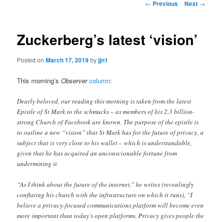
Post
←
Previous
Next
→
navigation
content
Zuckerberg’s latest ‘vision’
Posted on
March 17, 2019
by
jjn1
This morning’s
Observer
column
:
Dearly beloved, our reading this morning is taken from the latest
Epistle of St Mark to the schmucks – as members of his 2.3 billion-
strong Church of Facebook are known. The purpose of the epistle is
to outline a new “vision” that St Mark has for the future of privacy, a
subject that is very close to his wallet – which is understandable,
given that he has acquired an unconscionable fortune from
undermining it.
“As I think about the future of the internet,” he writes (revealingly
conflating his church with the infrastructure on which it runs), “I
believe a privacy-focused communications platform will become even
more important than today’s open platforms. Privacy gives people the