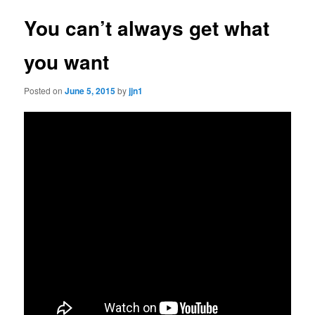
You can’t always get what
you want
Posted on
June 5, 2015
by
jjn1