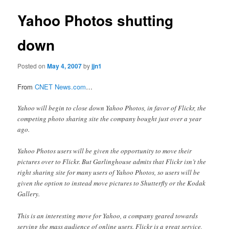
Yahoo Photos shutting
down
Posted on
May 4, 2007
by
jjn1
From
CNET News.com
…
Yahoo will begin to close down Yahoo Photos, in favor of Flickr, the
competing photo sharing site the company bought just over a year
ago.
Yahoo Photos users will be given the opportunity to move their
pictures over to Flickr. But Garlinghouse admits that Flickr isn’t the
right sharing site for many users of Yahoo Photos, so users will be
given the option to instead move pictures to Shutterfly or the Kodak
Gallery.
This is an interesting move for Yahoo, a company geared towards
serving the mass audience of online users. Flickr is a great service,