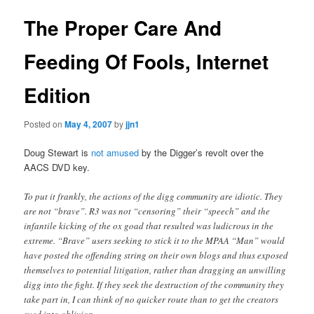
The Proper Care And
Feeding Of Fools, Internet
Edition
Posted on
May 4, 2007
by
jjn1
Doug Stewart is
not amused
by the Digger’s revolt over the
AACS DVD key.
To put it frankly, the actions of the digg community are idiotic. They
are not “brave”. R3 was not “censoring” their “speech” and the
infantile kicking of the ox goad that resulted was ludicrous in the
extreme. “Brave” users seeking to stick it to the MPAA “Man” would
have posted the offending string on their own blogs and thus exposed
themselves to potential litigation, rather than dragging an unwilling
digg into the fight. If they seek the destruction of the community they
take part in, I can think of no quicker route than to get the creators