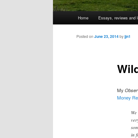
Main
Home
Essays, reviews and l
Skip
menu
to
Posted on
June 23, 2014
by
jjn1
primary
Wil
content
My
Obser
Money Rev
We 
ver
som
in 