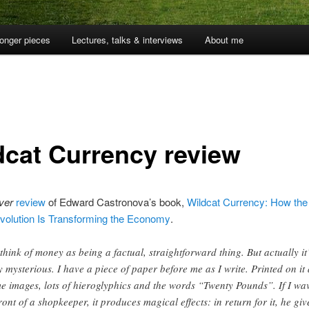
onger pieces
Lectures, talks & interviews
About me
dcat Currency review
ver
review
of Edward Castronova’s book,
Wildcat Currency: How the 
olution Is Transforming the Economy
.
think of money as being a factual, straightforward thing. But actually it
y mysterious. I have a piece of paper before me as I write. Printed on it
e images, lots of hieroglyphics and the words “Twenty Pounds”. If I wav
front of a shopkeeper, it produces magical effects: in return for it, he giv