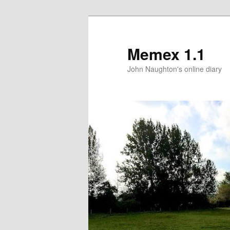
Memex 1.1
John Naughton's online diary