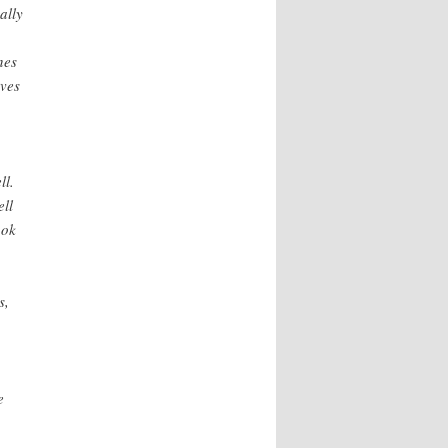
ally
nes
rves
ll.
ell
ook
s,
e