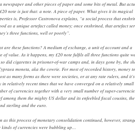
a newspaper and other pieces of paper and some bits of metal. But actu
£20 note is just that: a note. A piece of paper. What gives it its magical
perties is, Professor Castronova explains, “a social process that enshri
ood as a unique artefact called money; once enshrined, that artefact se
ey’s three functions, well or poorly”.
t are these functions? A medium of exchange, a unit of account and a
re of value. As it happens, my £20 note fulfils all three functions quite we
 so did cigarettes in prisoner-of-war camps and, in days gone by, the sh
Cypraea moneta, aka the cowrie. For most of recorded history, money t
ost as many forms as there were societies, or at any rate rulers, and it’s
y in relatively recent times that we have converged on a relatively small
ber of currencies together with a very small number of super-currencie
ef among them the mighty US dollar and its enfeebled fiscal cousins, the
nd sterling and the euro.
n as this process of monetary consolidation continued, however, strang
 kinds of currencies were bubbling up…