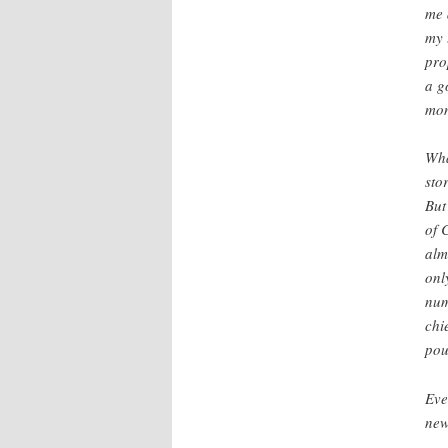
me 
my 
pro
a g
mon
Wha
sto
But
of 
alm
onl
num
chi
pou
Eve
new