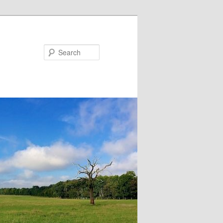
Search