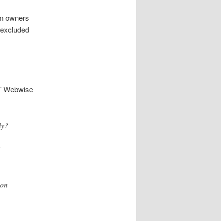
ain owners
 excluded
T Webwise
ly?
 on