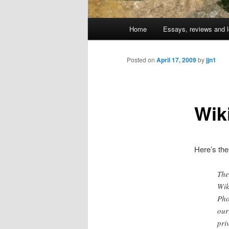
Main
Home
Essays, reviews and l
Skip
menu
to
Posted on
April 17, 2009
by
jjn1
primary
Wik
content
Here’s the
The
Wik
Pho
our
pri