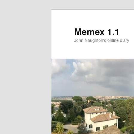
Memex 1.1
John Naughton's online diary