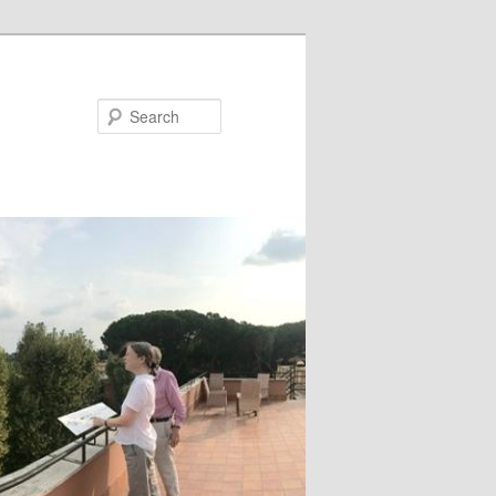
Search