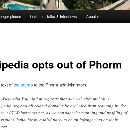
onger pieces
Lectures, talks & interviews
About me
ipedia opts out of Phorm
 text of
the memo
to the Phorm administrators:
 Wikimedia Foundation requests that our web sites including
ipedia.org and all related domains be excluded from scanning by the
rm / BT Webwise system, as we consider the scanning and profiling of
 visitors’ behavior by a third party to be an infringement on their
vacy.