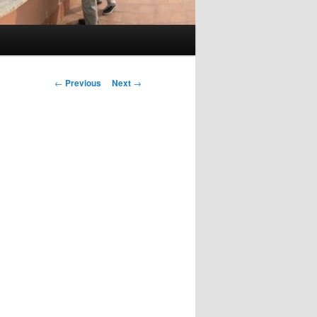
Post
←
Previous
Next
→
navigation