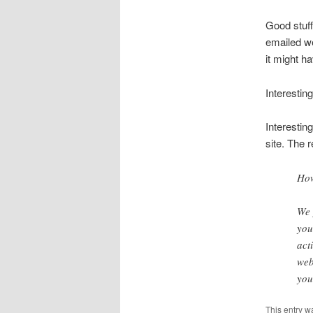
Good stuff
emailed w
it might ha
Interestin
Interesting
site. The 
How
We 
you
act
web
you
This entry w