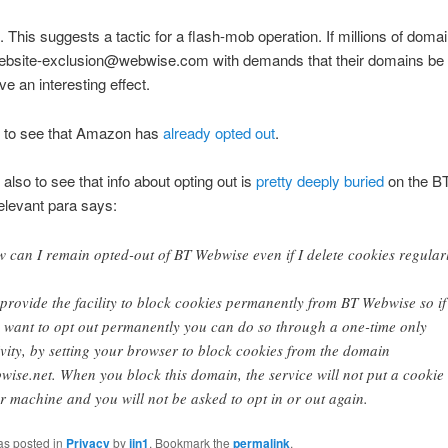
. This suggests a tactic for a flash-mob operation. If millions of dom
ebsite-exclusion@webwise.com with demands that their domains be
ve an interesting effect.
g to see that Amazon has
already opted out
.
 also to see that info about opting out is
pretty deeply buried
on the B
relevant para says:
 can I remain opted-out of BT Webwise even if I delete cookies regular
provide the facility to block cookies permanently from BT Webwise so if
 want to opt out permanently you can do so through a one-time only
ivity, by setting your browser to block cookies from the domain
wise.net. When you block this domain, the service will not put a cookie
r machine and you will not be asked to opt in or out again.
as posted in
Privacy
by
jjn1
. Bookmark the
permalink
.