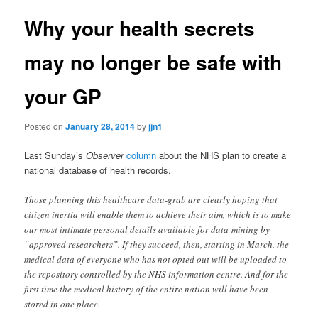
Why your health secrets
may no longer be safe with
your GP
Posted on
January 28, 2014
by
jjn1
Last Sunday’s
Observer
column
about the NHS plan to create a
national database of health records.
Those planning this healthcare data-grab are clearly hoping that
citizen inertia will enable them to achieve their aim, which is to make
our most intimate personal details available for data-mining by
“approved researchers”. If they succeed, then, starting in March, the
medical data of everyone who has not opted out will be uploaded to
the repository controlled by the NHS information centre. And for the
first time the medical history of the entire nation will have been
stored in one place.