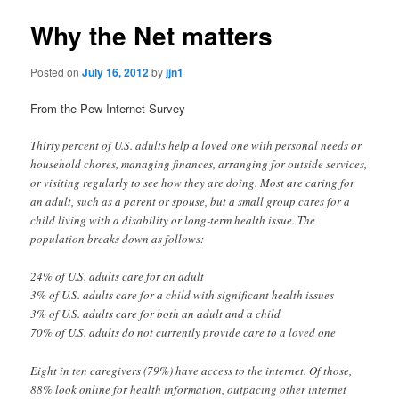
Why the Net matters
Posted on
July 16, 2012
by
jjn1
From the Pew Internet Survey
Thirty percent of U.S. adults help a loved one with personal needs or
household chores, managing finances, arranging for outside services,
or visiting regularly to see how they are doing. Most are caring for
an adult, such as a parent or spouse, but a small group cares for a
child living with a disability or long-term health issue. The
population breaks down as follows:
24% of U.S. adults care for an adult
3% of U.S. adults care for a child with significant health issues
3% of U.S. adults care for both an adult and a child
70% of U.S. adults do not currently provide care to a loved one
Eight in ten caregivers (79%) have access to the internet. Of those,
88% look online for health information, outpacing other internet