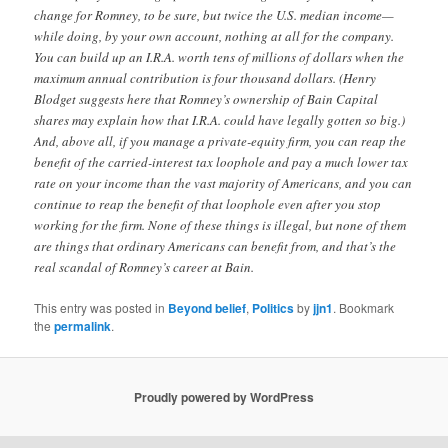
change for Romney, to be sure, but twice the U.S. median income—
while doing, by your own account, nothing at all for the company.
You can build up an I.R.A. worth tens of millions of dollars when the
maximum annual contribution is four thousand dollars. (Henry
Blodget suggests here that Romney’s ownership of Bain Capital
shares may explain how that I.R.A. could have legally gotten so big.)
And, above all, if you manage a private-equity firm, you can reap the
benefit of the carried-interest tax loophole and pay a much lower tax
rate on your income than the vast majority of Americans, and you can
continue to reap the benefit of that loophole even after you stop
working for the firm. None of these things is illegal, but none of them
are things that ordinary Americans can benefit from, and that’s the
real scandal of Romney’s career at Bain.
This entry was posted in
Beyond belief
,
Politics
by
jjn1
. Bookmark
the
permalink
.
Proudly powered by WordPress