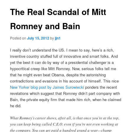
The Real Scandal of Mitt
Romney and Bain
Posted on
July 15, 2012
by
jjn1
I really don’t understand the US. I mean to say, here’s a rich,
inventive country stuffed full of innovative and smart folks. And
yet the best it can do by way of a presidential challenger is a
hypocritical creep like Mitt Romney. Now, serious folks tell me
that he might even beat Obama, despite the astonishing
contradictions and evasions in his account of himself. This nice
New Yorker blog post by James Surowiecki
ponders the recent
revelations which suggest that Romney didn’t part company with
Bain, the private equity firm that made him rich, when he claimed
he did.
What Romney’s career shows, after all, is that once you’re at the top,
you can keep being called C.E.O. even if you’re not even working at
the company. You can get paid a hundred grand a year—chump