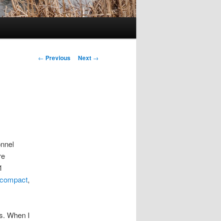
Post
←
Previous
Next
→
navigation
onnel
re
1
 compact
,
es. When I