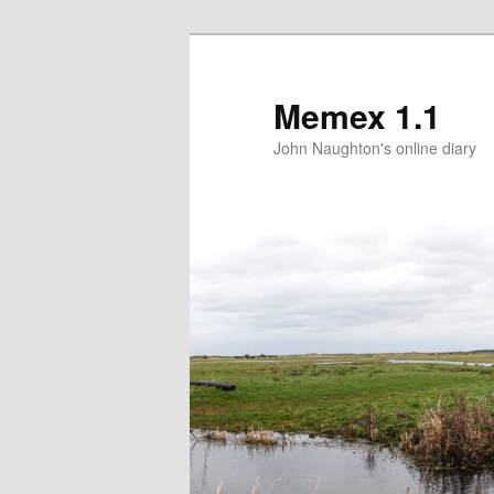
Memex 1.1
John Naughton's online diary