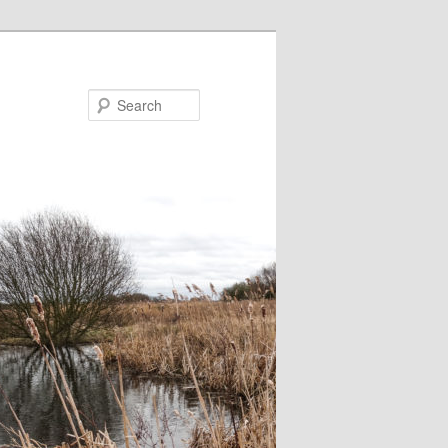
Search