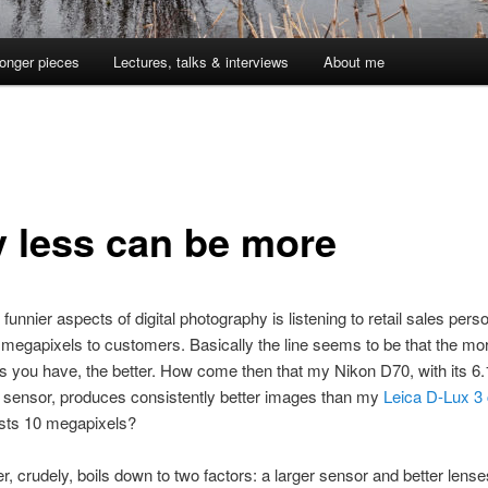
onger pieces
Lectures, talks & interviews
About me
 less can be more
funnier aspects of digital photography is listening to retail sales pers
 megapixels to customers. Basically the line seems to be that the mo
 you have, the better. How come then that my Nikon D70, with its 6.
 sensor, produces consistently better images than my
Leica D-Lux 3
sts 10 megapixels?
, crudely, boils down to two factors: a larger sensor and better lens