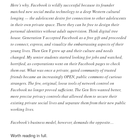
Here’s why. Facebook is wildly successful because its founder
matched new social media technology to a deep Western cultural
longing — the adolescent desire for connection to other adolescents
in their own private space. There they can be free to design their
personal identities without adult supervision. Think digital tree
house. Generation Y accepted Facebook as a free gift and proceeded
to connect, express, and visualize the embarrassing aspects of their
young lives. Then Gen Y grew up and their culture and needs
changed. My senior students started looking for jobs and watched,
horrified, as corporations went on their Facebook pages to check
them out. What was once a private, gated community of trusted
friends became an increasingly OPEN, public commons of curious
strangers. The few, original, loose tools of network control on
Facebook no longer proved sufficient. The Gen Yers wanted better,
more precise privacy controls that allowed them to secure their
existing private social lives and separate them from their new public
working lives.
Facebook’s business model, however, demands the opposite…
Worth reading in full.