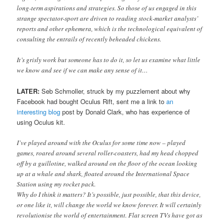
long-term aspirations and strategies. So those of us engaged in this
strange spectator-sport are driven to reading stock-market analysts’
reports and other ephemera, which is the technological equivalent of
consulting the entrails of recently beheaded chickens.
It’s grisly work but someone has to do it, so let us examine what little
we know and see if we can make any sense of it…
LATER:
Seb Schmoller, struck by my puzzlement about why
Facebook had bought Oculus Rift, sent me a link to
an
interesting blog
post by Donald Clark, who has experience of
using Oculus kit.
I’ve played around with the Oculus for some time now – played
games, roared around several roller-coasters, had my head chopped
off by a guillotine, walked around on the floor of the ocean looking
up at a whale and shark, floated around the International Space
Station using my rocket pack.
Why do I think it matters? It’s possible, just possible, that this device,
or one like it, will change the world we know forever. It will certainly
revolutionise the world of entertainment. Flat screen TVs have got as