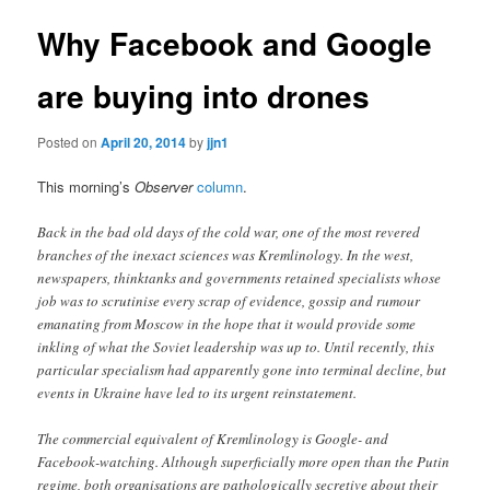
Why Facebook and Google
are buying into drones
Posted on
April 20, 2014
by
jjn1
This morning’s
Observer
column
.
Back in the bad old days of the cold war, one of the most revered
branches of the inexact sciences was Kremlinology. In the west,
newspapers, thinktanks and governments retained specialists whose
job was to scrutinise every scrap of evidence, gossip and rumour
emanating from Moscow in the hope that it would provide some
inkling of what the Soviet leadership was up to. Until recently, this
particular specialism had apparently gone into terminal decline, but
events in Ukraine have led to its urgent reinstatement.
The commercial equivalent of Kremlinology is Google- and
Facebook-watching. Although superficially more open than the Putin
regime, both organisations are pathologically secretive about their