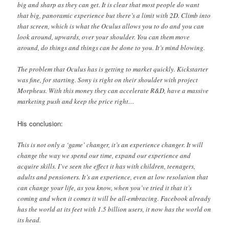
big and sharp as they can get. It is clear that most people do want
that big, panoramic experience but there’s a limit with 2D. Climb into
that screen, which is what the Oculus allows you to do and you can
look around, upwards, over your shoulder. You can them move
around, do things and things can be done to you. It’s mind blowing.
The problem that Oculus has is getting to market quickly. Kickstarter
was fine, for starting. Sony is right on their shoulder with project
Morpheus. With this money they can accelerate R&D, have a massive
marketing push and keep the price right…
His conclusion:
This is not only a ‘game’ changer, it’s an experience changer. It will
change the way we spend our time, expand our experience and
acquire skills. I’ve seen the effect it has with children, teenagers,
adults and pensioners. It’s an experience, even at low resolution that
can change your life, as you know, when you’ve tried it that it’s
coming and when it comes it will be all-embracing. Facebook already
has the world at its feet with 1.5 billion users, it now has the world on
its head.