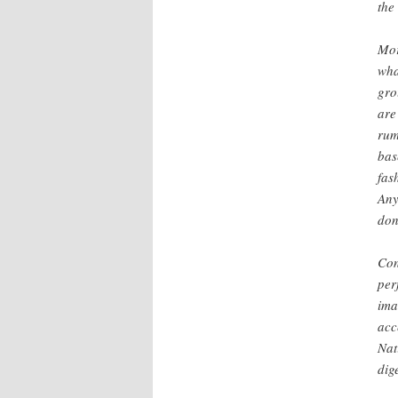
the
Mor
wha
gro
are
rumo
bas
fas
Any
don
Con
per
ima
acc
Nat
dig