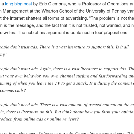
s a
long blog post
by Eric Clemons, who is Professor of Operations a
n Management at the Wharton School of the University of Pennsylvania
t the Internet shatters all forms of advertising. “The problem is not t
m is the message, and the fact that it is not trusted, not wanted, and n
e writes. The nub of his argument is contained in four propositions:
ople don’t trust ads. There is a vast literature to support this. Is it all
ong?
eople don’t want ads. Again, there is a vast literature to support this. Th
ut your own behavior, you own channel surfing and fast forwarding an
 timing of when you leave the TV to get a snack. Is it during the content 
 commercials?
eople don’t need ads. There is a vast amount of trusted content on the ne
in, there is literature on this. But think about how you form your opinio
roduct, from online ads or online reviews?
here is no shortage of places to put ads. Competition among them will b