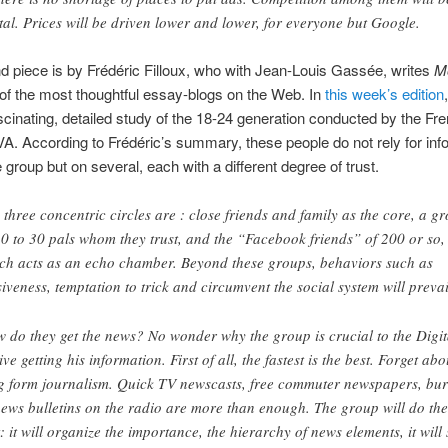
tal. Prices will be driven lower and lower, for everyone but Google.
 piece is by Frédéric Filloux, who with Jean-Louis Gassée, writes
M
 of the most thoughtful essay-blogs on the Web. In
this week’s edition
scinating, detailed study of the 18-24 generation conducted by the Fre
BVA. According to Frédéric’s summary, these people do not rely for inf
e group but on several, each with a different degree of trust.
 three concentric circles are : close friends and family as the core, a g
20 to 30 pals whom they trust, and the “Facebook friends” of 200 or so,
ch acts as an echo chamber. Beyond these groups, behaviors such as
siveness, temptation to trick and circumvent the social system will prevai
 do they get the news? No wonder why the group is crucial to the Digit
ive getting his information. First of all, the fastest is the best. Forget abo
g form journalism. Quick TV newscasts, free commuter newspapers, bur
news bulletins on the radio are more than enough. The group will do the
t: it will organize the importance, the hierarchy of news elements, it will 