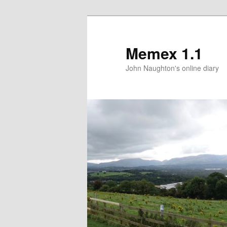
Memex 1.1
John Naughton's online diary