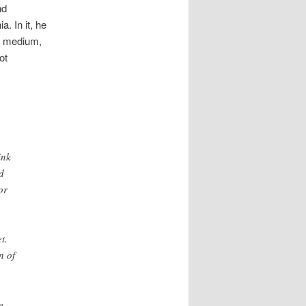
nd
. In it, he
he medium,
ot
ink
d
or
t.
n of
e