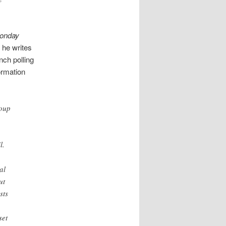
onday
, he writes
nch polling
ormation
roup
l.
al
ut
sts
set