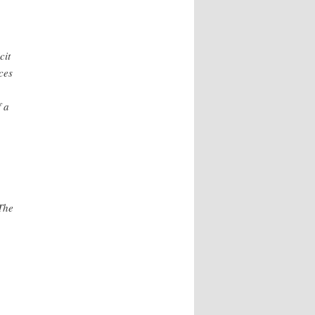
cit
ces
f a
The