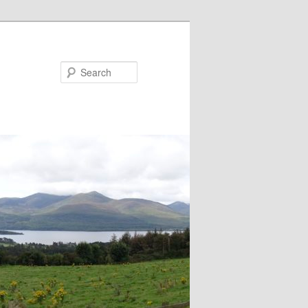
Search