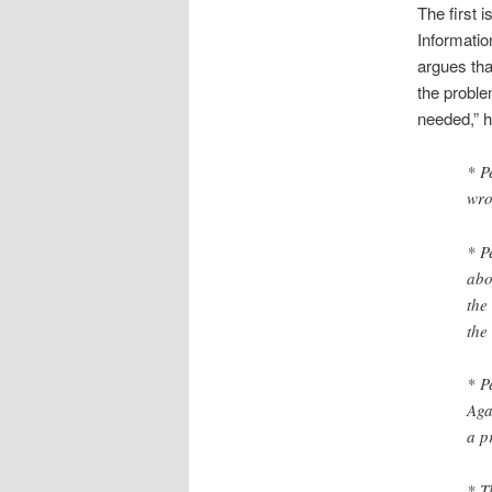
The first i
Informatio
argues tha
the proble
needed,” h
* Pe
wr
* P
abo
the
the
* P
Aga
a p
* T