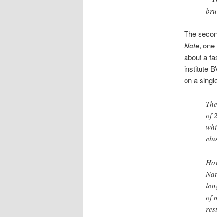
bru
The second
Note
, one
about a fa
institute 
on a singl
The
of 
whi
elu
How
Nat
lon
of 
res