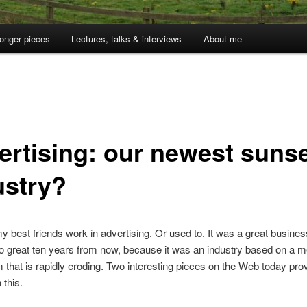
onger pieces
Lectures, talks & interviews
About me
ertising: our newest suns
ustry?
 best friends work in advertising. Or used to. It was a great business
o great ten years from now, because it was an industry based on a m
that is rapidly eroding. Two interesting pieces on the Web today pro
 this.