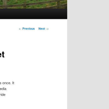
Post
←
Previous
Next
→
navigation
et
 once. It
edia
vide