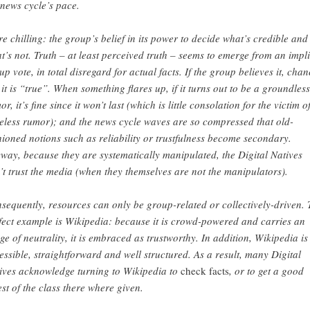
 news cycle’s pace.
e chilling: the group’s belief in its power to decide what’s credible and
t’s not. Truth – at least perceived truth – seems to emerge from an impli
up vote, in total disregard for actual facts. If the group believes it, chan
 it is “true”. When something flares up, if it turns out to be a groundless
r, it’s fine since it won’t last (which is little consolation for the victim o
eless rumor); and the news cycle waves are so compressed that old-
hioned notions such as reliability or trustfulness become secondary.
way, because they are systematically manipulated, the Digital Natives
’t trust the media (when they themselves are not the manipulators).
sequently, resources can only be group-related or collectively-driven. 
fect example is Wikipedia: because it is crowd-powered and carries an
ge of neutrality, it is embraced as trustworthy. In addition, Wikipedia is
essible, straightforward and well structured. As a result, many Digital
ives acknowledge turning to Wikipedia to
check facts
, or to get a good
est of the class there where given.