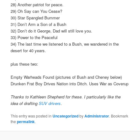
28) Another patriot for peace.
29) Oh Say can You Cease?
30) Star Spangled Bummer
31) Don’t Arm a Son of a Bush
32) Don’t do it George, Dad will still love you.
33) Power to the Peaceful
34) The last time we listened to a Bush, we wandered in the
desert for 40 years.
plus these two:
Empty Warheads Found (pictures of Bush and Cheney below)
Drunken Frat Boy Drives Nation into Ditch. Uses War as Coverup
Thanks to Kathleen Shepherd for these. I particularly like the
idea of drafting
SUV drivers
.
This entry was posted in
Uncategorized
by
Administrator
. Bookmark
the
permalink
.