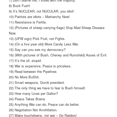
7) Don’t blame me, I voted with the majority.
8) Buck Fush!
9) It’s NUCLEAR, not NUCULAR, you idiot!
10) Patriots are idiots – Matriarchy Now!
11) Resistance is Fertile.
12) (Pictures of sheep carrying flags) Stop Mad Sheep Disease
Now.
13) (UFW sign) Pick Fruit, not Fights.
14) (On a five year old) More Candy Less War.
15) Say can you see my democracy?
16) (With pictures of Bush, Cheney and Rumsfeld) Asses of Evil.
17) It’s the oil, stupid.
18) War is expensive, Peace is priceless.
19) Read between the Pipelines
20) No More BuShit.
21) Smart weapons, Dumb president.
22) The only thing we have to fear is Bush himself.
23) How many Lives per Gallon?
24) Peace Takes Brains
25) Anything War can do, Peace can do better.
26) Negotiation Not Annihilation.
27) Make touchdowns, not war – Go Raiders!