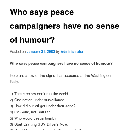
Who says peace
campaigners have no sense
of humour?
Posted on
January 31, 2003
by
Administrator
Who says peace campaigners have no sense of humour?
Here are a few of the signs that appeared at the Washington
Rally.
1) These colors don’t run the world.
2) One nation under surveillance.
3) How did our oil get under their sand?
4) Go Solar, not Ballistic.
5) Who would Jesus bomb?
6) Start Drafting SUV Drivers Now.