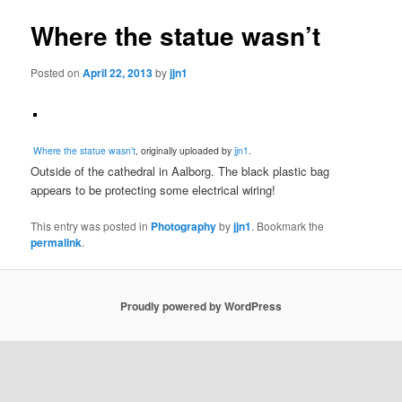
Where the statue wasn’t
Posted on
April 22, 2013
by
jjn1
Where the statue wasn’t
, originally uploaded by
jjn1
.
Outside of the cathedral in Aalborg. The black plastic bag
appears to be protecting some electrical wiring!
This entry was posted in
Photography
by
jjn1
. Bookmark the
permalink
.
Proudly powered by WordPress