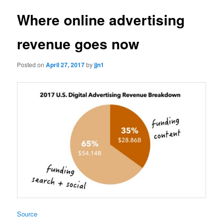
Where online advertising
revenue goes now
Posted on
April 27, 2017
by
jjn1
Source