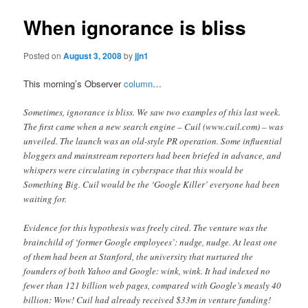
When ignorance is bliss
Posted on
August 3, 2008
by
jjn1
This morning’s Observer
column
…
Sometimes, ignorance is bliss. We saw two examples of this last week.
The first came when a new search engine – Cuil (www.cuil.com) – was
unveiled. The launch was an old-style PR operation. Some influential
bloggers and mainstream reporters had been briefed in advance, and
whispers were circulating in cyberspace that this would be
Something Big. Cuil would be the ‘Google Killer’ everyone had been
waiting for.
Evidence for this hypothesis was freely cited. The venture was the
brainchild of ‘former Google employees’: nudge, nudge. At least one
of them had been at Stanford, the university that nurtured the
founders of both Yahoo and Google: wink, wink. It had indexed no
fewer than 121 billion web pages, compared with Google’s measly 40
billion: Wow! Cuil had already received $33m in venture funding!