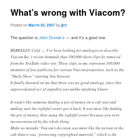
What’s wrong with Viacom?
Posted on
March 30, 2007
by
jjn1
The question is
John Dvorak’s
— and it’s a good one.
BERKELEY, Calif. — I’ve been looking for analogies to describe
Viacom Inc.’s recent demands that 100,000 short clips be removed
from the YouTube video site. These clips, to me, represent 100,000
moments of free publicity for various Viacom properties, such as the
“Daily Show” starring Jon Stewart.
It finally dawned on me that there was no good analogy, since this
unprecedented act of stupidity was unlike anything I knew.
It wasn’t like someone finding a pot of money on a cab seat and
making sure the rightful owner got it back. It was more like finding
the pot of money, then suing the rightful owner because you were
inconvenienced by the whole thing.
Make no mistake: Viacom’s decision was more like the person in the
cab than it was “protecting copyrighted material,” which is the