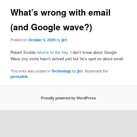
What’s wrong with email
(and Google wave?)
Posted on
October 5, 2009
by
jjn1
Robert Scoble
returns to the fray
. I don’t know about Google
Wave (my invite hasn’t arrived yet) but he’s spot on about email.
This entry was posted in
Technology
by
jjn1
. Bookmark the
permalink
.
Proudly powered by WordPress