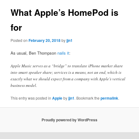
What Apple’s HomePod is
for
Posted on
February 20, 2018
by
jjn1
As usual, Ben Thompson
nails it
:
Apple Music serves as a “bridge” to translate iPhone market share
into smart speaker share; services is a means, not an end, which is
exactly what we should expect from a company with Apple’s vertical
business model.
This entry was posted in
Apple
by
jjn1
. Bookmark the
permalink
.
Proudly powered by WordPress