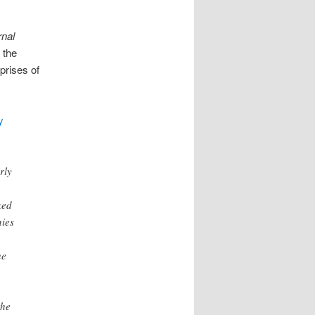
rnal
 the
prises of
y
rly
.
ked
ies
he
the