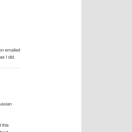
on emailed
s I did.
ussian
 this
bout