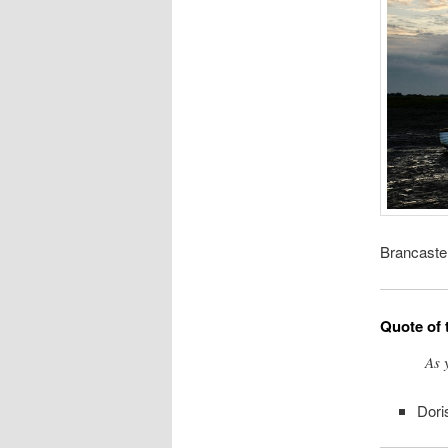
Brancaster
Quote of 
As 
Dori