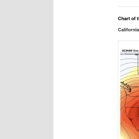
Chart of 
Californi