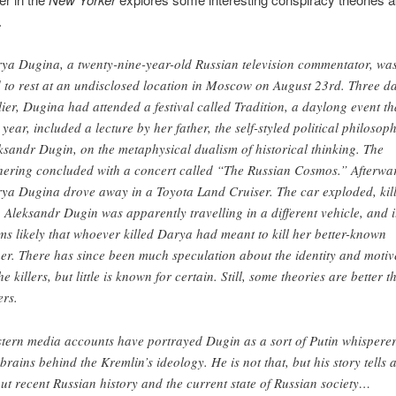
.
ya Dugina, a twenty-nine-year-old Russian television commentator, wa
d to rest at an undisclosed location in Moscow on August 23rd. Three d
lier, Dugina had attended a festival called Tradition, a daylong event th
s year, included a lecture by her father, the self-styled political philosop
ksandr Dugin, on the metaphysical dualism of historical thinking. The
hering concluded with a concert called “The Russian Cosmos.” Afterwa
ya Dugina drove away in a Toyota Land Cruiser. The car exploded, kil
. Aleksandr Dugin was apparently travelling in a different vehicle, and i
ms likely that whoever killed Darya had meant to kill her better-known
her. There has since been much speculation about the identity and motiv
he killers, but little is known for certain. Still, some theories are better t
ers.
tern media accounts have portrayed Dugin as a sort of Putin whisperer
 brains behind the Kremlin’s ideology. He is not that, but his story tells a
ut recent Russian history and the current state of Russian society…