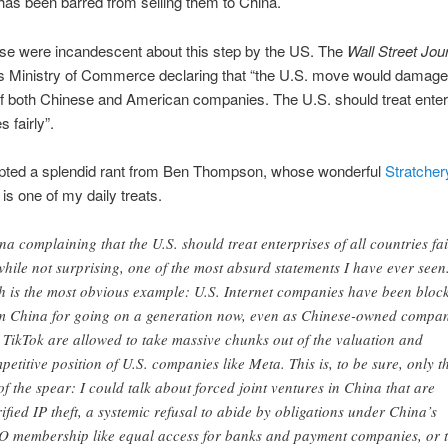
as been barred from selling them to China.
se were incandescent about this step by the US. The
Wall Street Jou
ts Ministry of Commerce declaring that “the U.S. move would damage
of both Chinese and American companies. The U.S. should treat enter
s fairly”.
pted a splendid rant from Ben Thompson, whose wonderful
Stratcher
is one of my daily treats.
na complaining that the U.S. should treat enterprises of all countries fai
 while not surprising, one of the most absurd statements I have ever seen
h is the most obvious example: U.S. Internet companies have been bloc
m China for going on a generation now, even as Chinese-owned compan
e TikTok are allowed to take massive chunks out of the valuation and
petitive position of U.S. companies like Meta. This is, to be sure, only t
 of the spear: I could talk about forced joint ventures in China that are
rified IP theft, a systemic refusal to abide by obligations under China’s
 membership like equal access for banks and payment companies, or 