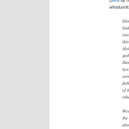
whodunnit
Dar
lai
ear
thi
Ale
gat
Dar
her
see
fat
of t
oth
Wes
the
abo