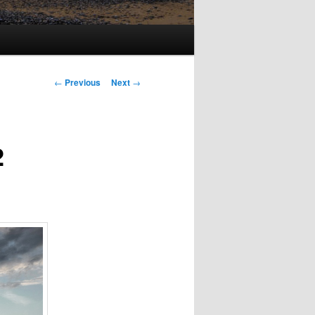
Post
←
Previous
Next
→
navigation
2