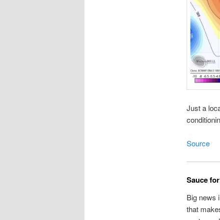
Just a loc
conditioni
Source
Sauce fo
Big news i
that makes