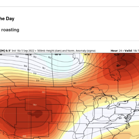
the Day
a roasting