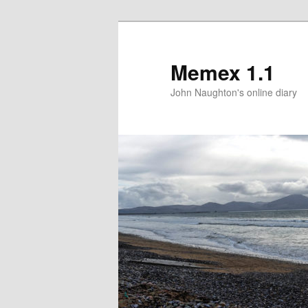
Memex 1.1
John Naughton's online diary