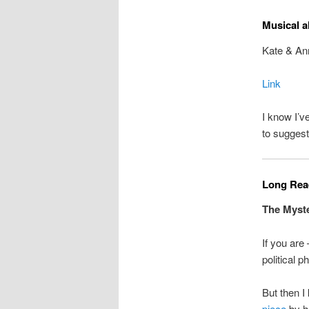
Musical a
Kate & An
Link
I know I’
to suggest
Long Read
The Myste
If you are
political p
But then I
piece
by h