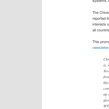
systems, h
The Chine
reported i
interests 
all countrie
This prom
newsletter
Chi
is,
Tec
fro
lik
com
tip
glo
WTO