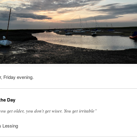
, Friday evening.
the Day
you get older, you don’t get wiser. You get irritable”
s Lessing