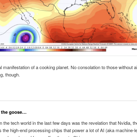
al manifestation of a cooking planet. No consolation to those without ai
ng, though.
r the goose…
n the tech world in the last few days was the revelation that Nvidia, the
 the high-end processing chips that power a lot of AI (aka machine-l