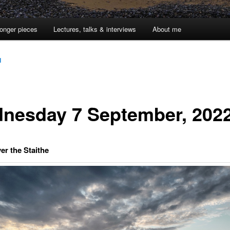
onger pieces
Lectures, talks & interviews
About me
1
nesday 7 September, 202
er the Staithe