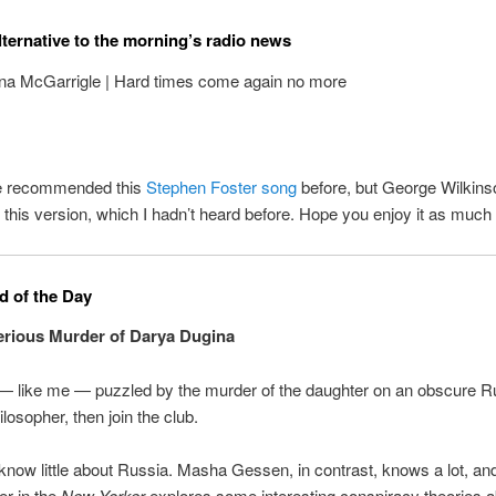
lternative to the morning’s radio news
na McGarrigle | Hard times come again no more
ve recommended this
Stephen Foster song
before, but George Wilkins
 this version, which I hadn’t heard before. Hope you enjoy it as much a
 of the Day
rious Murder of Darya Dugina
 — like me — puzzled by the murder of the daughter on an obscure R
hilosopher, then join the club.
 know little about Russia. Masha Gessen, in contrast, knows a lot, and
er in the
New Yorker
explores some interesting conspiracy theories a