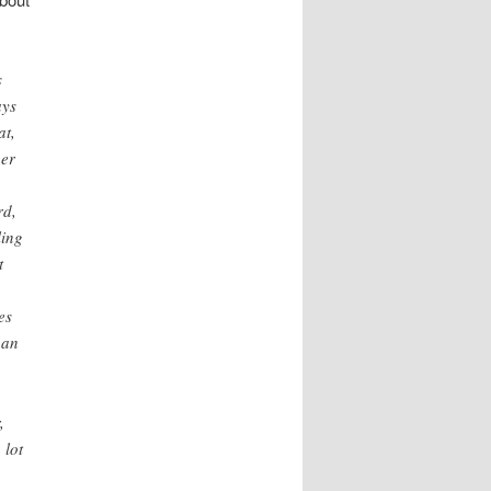
s
ays
at,
her
rd,
ling
t
es
han
,
 lot