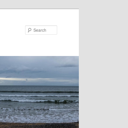
Search