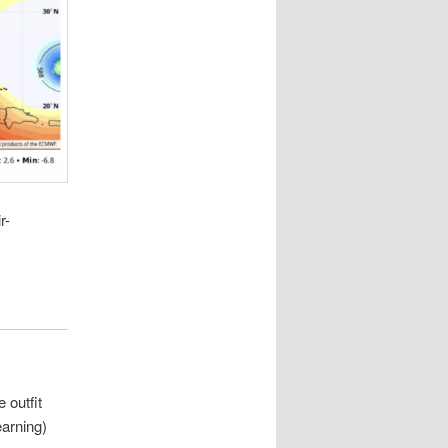
r-
 outfit
earning)