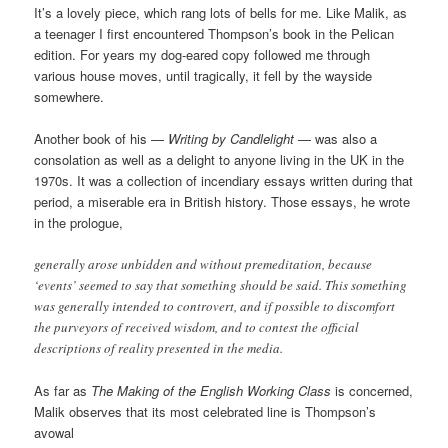
It’s a lovely piece, which rang lots of bells for me. Like Malik, as
a teenager I first encountered Thompson’s book in the Pelican
edition. For years my dog-eared copy followed me through
various house moves, until tragically, it fell by the wayside
somewhere.
Another book of his —
Writing by Candlelight
— was also a
consolation as well as a delight to anyone living in the UK in the
1970s. It was a collection of incendiary essays written during that
period, a miserable era in British history. Those essays, he wrote
in the prologue,
generally arose unbidden and without premeditation, because
‘events’ seemed to say that something should be said. This something
was generally intended to controvert, and if possible to discomfort
the purveyors of received wisdom, and to contest the official
descriptions of reality presented in the media.
As far as
The Making of the English Working Class
is concerned,
Malik observes that its most celebrated line is Thompson’s
avowal