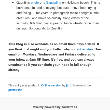
Quentin’s
photo
of a
Sanderling
on Holkham beach. This is
both beautiful and annoying, because I have been trying —
and failing — for
years
to photograph these energetic little
creatures, who move so quickly along edges of the
incoming tide that they appear to be on wheels rather than
on legs. So congrats to Quentin.
This Blog is also available as an email three days a week. If
you think that might suit you better, why not
subscribe
? One
email on Mondays, Wednesdays and Fridays delivered to
your inbox at 6am UK time. It’s free, and you can always
unsubscribe if you conclude your inbox is full enough
already!
This entry was posted in
Online version
by
jjn1
. Bookmark the
permalink
.
Proudly powered by WordPress