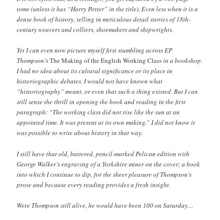
tome (unless it has “Harry Potter” in the title). Even less when it is a
dense book of history, telling in meticulous detail stories of 18th-
century weavers and colliers, shoemakers and shipwrights.
Yet I can even now picture myself first stumbling across EP
Thompson’s
The Making of the English Working Class
in a bookshop.
I had no idea about its cultural significance or its place in
historiographic debates. I would not have known what
“historiography” meant, or even that such a thing existed. But I can
still sense the thrill in opening the book and reading in the first
paragraph: “The working class did not rise like the sun at an
appointed time. It was present at its own making.” I did not know it
was possible to write about history in that way.
I still have that old, battered, pencil-marked Pelican edition with
George Walker’s engraving of a Yorkshire miner on the cover; a book
into which I continue to dip, for the sheer pleasure of Thompson’s
prose and because every reading provides a fresh insight.
Were Thompson still alive, he would have been 100 on Saturday…