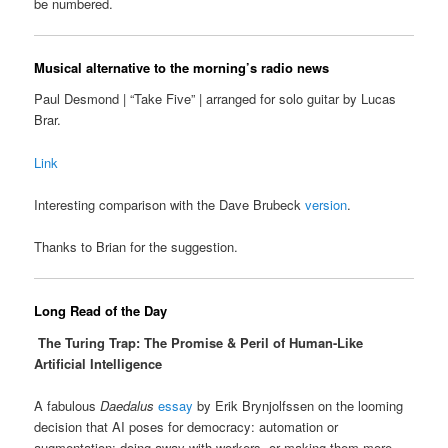
be numbered.
Musical alternative to the morning’s radio news
Paul Desmond | “Take Five” | arranged for solo guitar by Lucas
Brar.
Link
Interesting comparison with the Dave Brubeck
version
.
Thanks to Brian for the suggestion.
Long Read of the Day
The Turing Trap: The Promise & Peril of Human-Like
Artificial Intelligence
A fabulous
Daedalus
essay
by Erik Brynjolfssen on the looming
decision that AI poses for democracy: automation or
augmentation: doing away with workers, or making them more