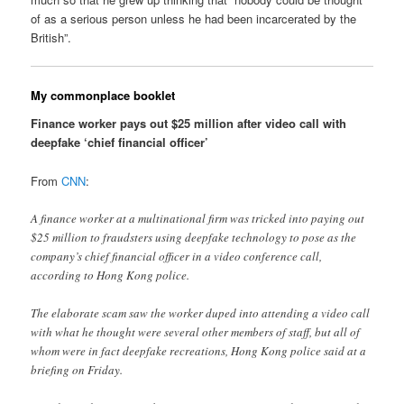
of as a serious person unless he had been incarcerated by the
British”.
My commonplace booklet
Finance worker pays out $25 million after video call with
deepfake ‘chief financial officer’
From
CNN
:
A finance worker at a multinational firm was tricked into paying out
$25 million to fraudsters using deepfake technology to pose as the
company’s chief financial officer in a video conference call,
according to Hong Kong police.
The elaborate scam saw the worker duped into attending a video call
with what he thought were several other members of staff, but all of
whom were in fact deepfake recreations, Hong Kong police said at a
briefing on Friday.