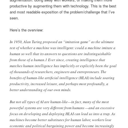
productive by augmenting them with technology. This is the best
and most readable exposition of the problem/challenge that I’ve
seen.
Here’s the overview:
In 1950, Alan Turing proposed an “imitation game” as the ultimate
test of whether a machine was intelligent: could a machine imitate a
human so well that its answers to questions are indistinguishable
from those of a human.1 Ever since, creating intelligence that
matches human intelligence has implicitly or explicitly been the goal
of thousands of researchers, engineers and entrepreneurs. The
benefits of human-like artificial intelligence (HLAI) include soaring
productivity, increased leisure, and perhaps most profoundly, a
better understanding of our own minds.
But not all types of AI are human-like—in fact, many of the most
powerful systems are very different from humans —and an excessive
focus on developing and deploying HLAI can lead us into a trap. As
machines become better substitutes for human labor, workers lose
economic and political bargaining power and become increasingly