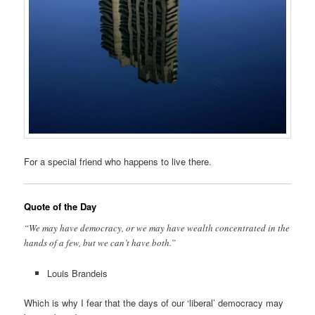
For a special friend who happens to live there.
Quote of the Day
“We may have democracy, or we may have wealth concentrated in the
hands of a few, but we can’t have both.”
Louis Brandeis
Which is why I fear that the days of our ‘liberal’ democracy may