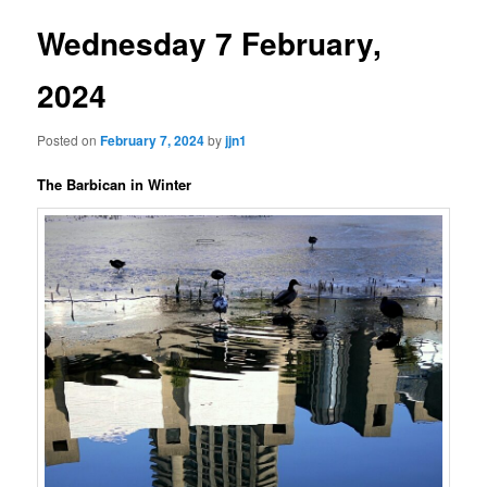
Wednesday 7 February,
2024
Posted on
February 7, 2024
by
jjn1
The Barbican in Winter