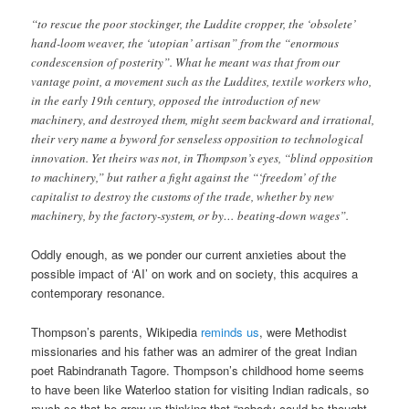
“to rescue the poor stockinger, the Luddite cropper, the ‘obsolete’
hand-loom weaver, the ‘utopian’ artisan” from the “enormous
condescension of posterity”. What he meant was that from our
vantage point, a movement such as the Luddites, textile workers who,
in the early 19th century, opposed the introduction of new
machinery, and destroyed them, might seem backward and irrational,
their very name a byword for senseless opposition to technological
innovation. Yet theirs was not, in Thompson’s eyes, “blind opposition
to machinery,” but rather a fight against the “‘freedom’ of the
capitalist to destroy the customs of the trade, whether by new
machinery, by the factory-system, or by… beating-down wages”.
Oddly enough, as we ponder our current anxieties about the
possible impact of ‘AI’ on work and on society, this acquires a
contemporary resonance.
Thompson’s parents, Wikipedia
reminds us
, were Methodist
missionaries and his father was an admirer of the great Indian
poet Rabindranath Tagore. Thompson’s childhood home seems
to have been like Waterloo station for visiting Indian radicals, so
much so that he grew up thinking that “nobody could be thought