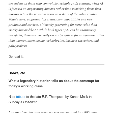
dependent on those who control the technology. In contrast, when AI
is focused on augmenting humans rather than mimicking them, then
humans retain the power to insist on a share of the value created.
What’s more, augmentation creates new capabilities and new
products and services, ultimately generating far more value than
merely human-like AI. While both types of AI can be enormously
beneficial, there are currently excess incentives for automation rather
than augmentation among technologists, business executives, and
policymakers…
Do read it.
Books, etc.
What a legendary historian tells us about the contempt for
today’s working class
Nice
tribute
to the late E.P. Thompson by Kenan Malik in
Sunday’s
Observer
.
It is not often that, as a teenager, you get captured by a 900-page