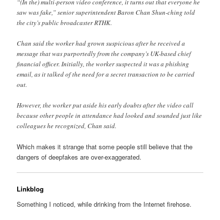
“(In the) multi-person video conference, it turns out that everyone he
saw was fake,” senior superintendent Baron Chan Shun-ching told
the city’s public broadcaster RTHK.
Chan said the worker had grown suspicious after he received a
message that was purportedly from the company’s UK-based chief
financial officer. Initially, the worker suspected it was a phishing
email, as it talked of the need for a secret transaction to be carried
out.
However, the worker put aside his early doubts after the video call
because other people in attendance had looked and sounded just like
colleagues he recognized, Chan said.
Which makes it strange that some people still believe that the
dangers of deepfakes are over-exaggerated.
Linkblog
Something I noticed, while drinking from the Internet firehose.